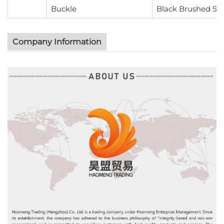
Buckle
Black Brushed Ste
Company Information