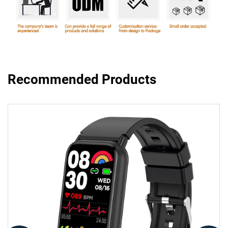
Recommended Products