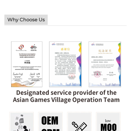
Why Choose Us