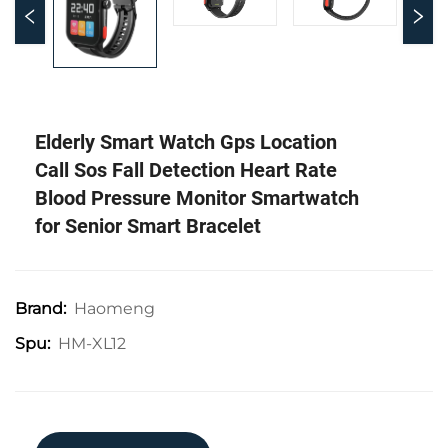
Elderly Smart Watch Gps Location
Call Sos Fall Detection Heart Rate
Blood Pressure Monitor Smartwatch
for Senior Smart Bracelet
Haomeng
Brand:
HM-XL12
Spu: