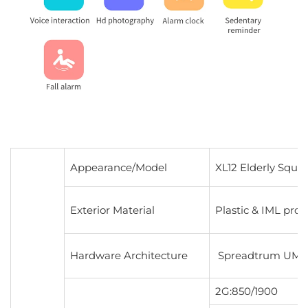
Appearance/Model
XL12 Elderly Squa
Exterior Material
Plastic & IML pro
Hardware Architecture
Spreadtrum UMS911
2G:850/1900