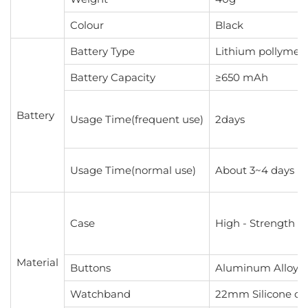
Colour
Black
Battery Type
Lithium pollymer 
Battery Capacity
≥650 mAh
Battery
Usage Time(frequent use)
2days
Usage Time(normal use)
About 3~4 days
Case
High - Strength P
Material
Buttons
Aluminum Alloy B
Watchband
22mm Silicone or