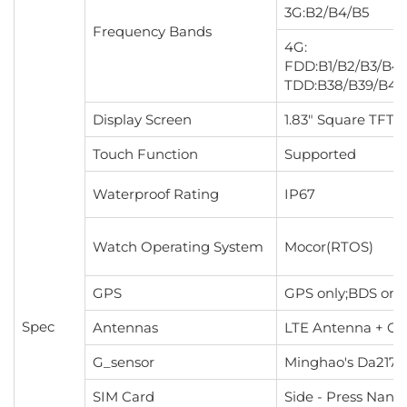
3G:B2/B4/B5
Frequency Bands
4G:
FDD:B1/B2/B3/B4/
TDD:B38/B39/B40
Display Screen
1.83" Square TFT 
Touch Function
Supported
Waterproof Rating
IP67
Watch Operating System
Mocor(RTOS)
GPS
GPS only;BDS on
Spec
Antennas
LTE Antenna + G
G_sensor
Minghao's Da217
SIM Card
Side - Press Nano