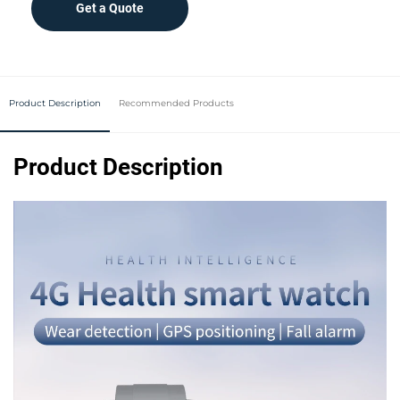
Get a Quote
Product Description
Recommended Products
Product Description