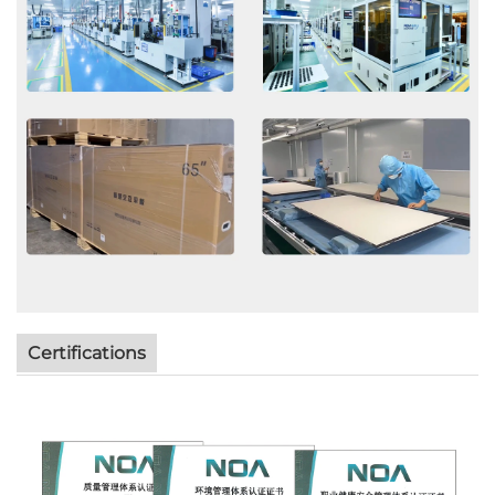
Certifications