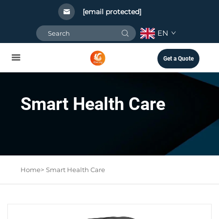
[email protected]
EN
Get a Quote
Smart Health Care
Home>
Smart Health Care