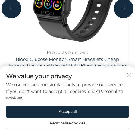
Products Number:
Blood Glucose Monitor Smart Bracelets Cheap
Fitness Tracker with Heart Rate Blood Oxygen Sleep
Tracking, 1.47" IPS Screen Watch
We value your privacy
We use cookies and similar tools to provide our services.
If you don't want to accept all cookies, click Personalize
cookies.
Accept all
HaoMeng Trading (Hangzhou) Co.,
Personalize cookies
Ltd.
Home
Product
About
Contact