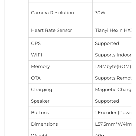
Camera Resolution
30W
Heart Rate Sensor
Tianyi Hexin HX36
GPS
Supported
WIFI
Supports Indoor P
Memory
128Mbyte(ROM)+
OTA
Supports Remote
Charging
Magnetic Chargi
Speaker
Supported
Buttons
1 Encoder (Power 
Dimensions
L57.5mm*W41mm
Weight
40g