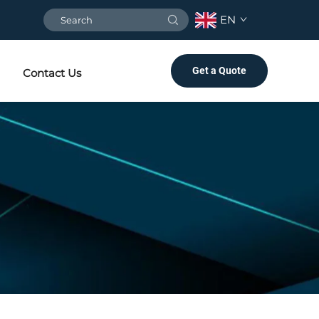
EN
Get a Quote
Contact Us