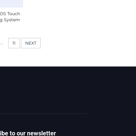
SOS Touch
ng System
 Call With
eo.
...
11
NEXT
ibe to our newsletter