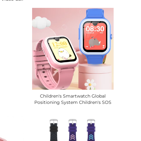
Waterproof LCD Display SOS Button
em Tracker
Video Call 4 Days Battery Life
atch.
Children's Smartwatch Global
Positioning System Children's SOS
Call Loss Prevention 4G
Smartwatch, Two-Way Video Call.