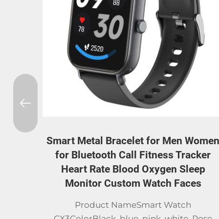
Women
Elderly Smart Watch Gps Location Cal
cker
Sos Fall Detection Heart Rate Blood
ep
Pressure Monitor Smartwatch for
es
Senior Smart Bracelet
SpecAppearance/ModelXL12 Elderly Squar
Rose
WatchExterior MaterialPlastic & IML