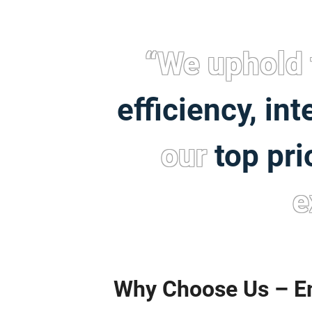
“We uphold 
efficiency, int
our
top pri
e
Why Choose Us – Em