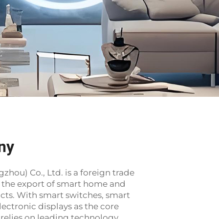
ny
ou) Co., Ltd. is a foreign trade
o the export of smart home and
ucts. With smart switches, smart
lectronic displays as the core
relies on leading technology