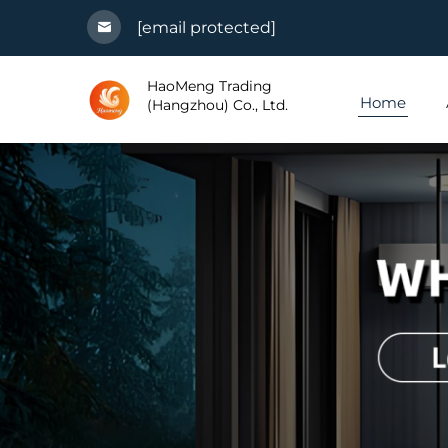
[email protected]
HaoMeng Trading
Home
(Hangzhou) Co., Ltd.