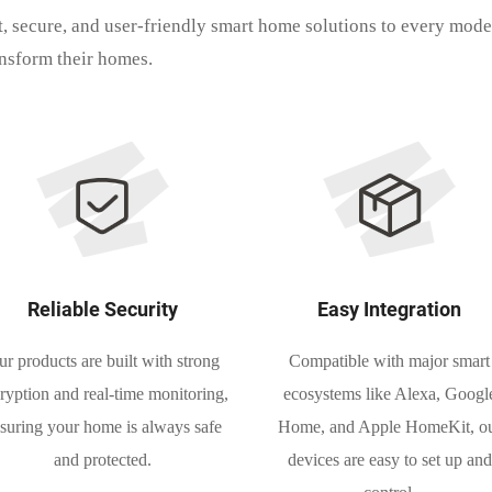
t, secure, and user-friendly smart home solutions to every mod
ansform their homes.
Reliable Security
Easy Integration
r products are built with strong
Compatible with major smart
ryption and real-time monitoring,
ecosystems like Alexa, Googl
suring your home is always safe
Home, and Apple HomeKit, o
and protected.
devices are easy to set up and