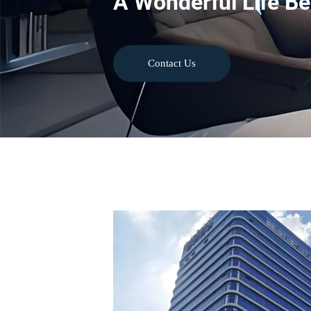
A Wonderful Life Be
Contact Us