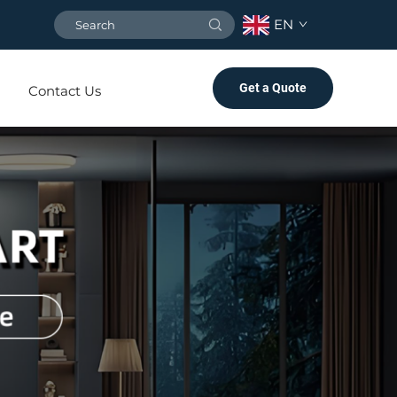
EN
Get a Quote
Contact Us