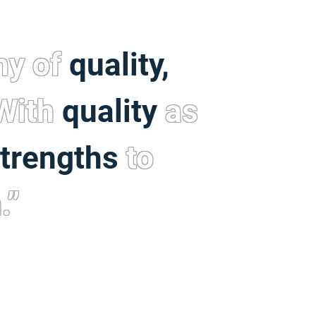
hy of
quality,
 With
quality
as
trengths
to
.”