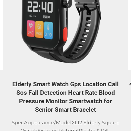
l
4G LTE Android Smart Watch with 30W
Rotatable Camera, Unlocked Global
Version Smartwatch Phone,
Standalone Call,Smart Bracelets
e
Why Choose
UsCertificationsCertificationsSpecificationitem