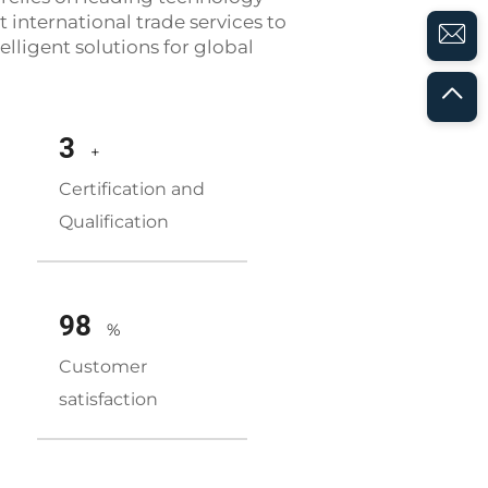
 international trade services to
elligent solutions for global
3
+
Certification and
Qualification
98
%
Customer
satisfaction