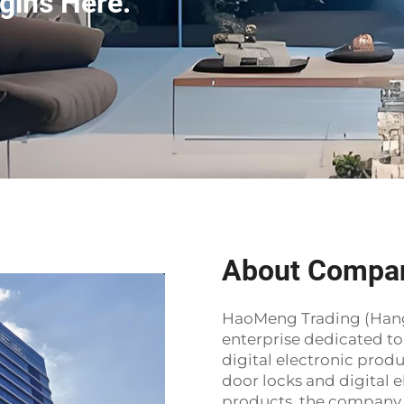
gins Here.
About Compa
HaoMeng Trading (Hangzh
enterprise dedicated t
digital electronic prod
door locks and digital e
products, the company 