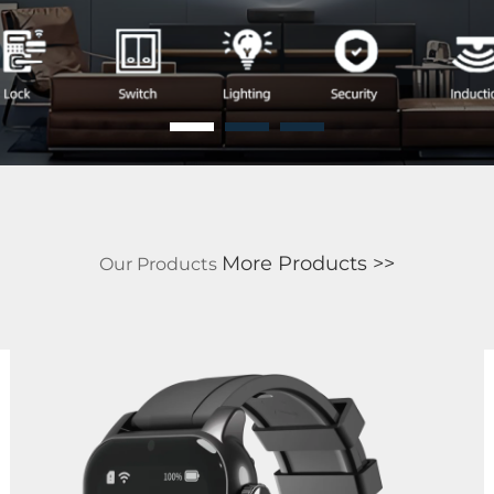
More Products >>
Our
Products