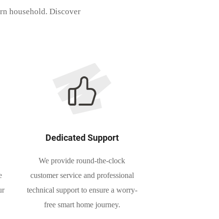
ern household. Discover
Dedicated Support
We provide round-the-clock
e
customer service and professional
ur
technical support to ensure a worry-
free smart home journey.