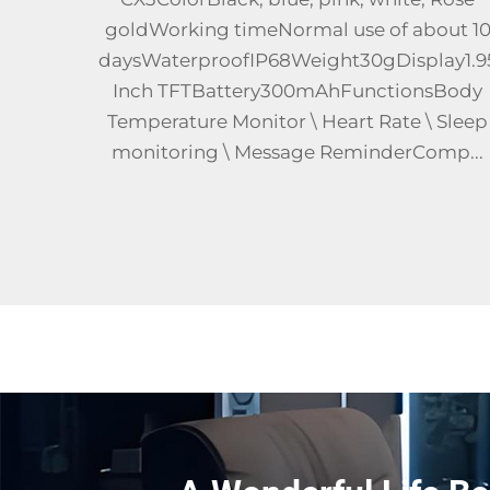
out 10
process + Silicone watchbandHardware
ay1.95
Architecture Spreadtrum UMS9117 - L(SWC
sBody
(W117), CAT4 4G All - Net -
 Sleep
CompatibleFrequency
mp...
Bands2G:850/19003G:B2/B4/B54G:FDD:B1/B