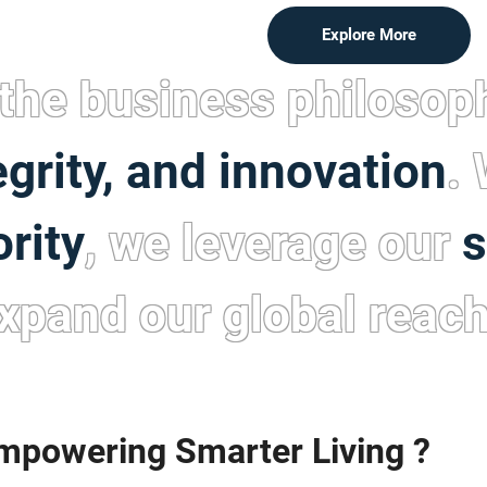
Explore More
the business philosop
egrity, and innovation
.
ority
, we leverage our
s
xpand our global reach
powering Smarter Living ?