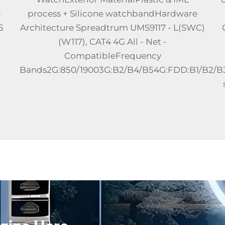
LTE Android Smart WatchPlace of
)
OriginChinaCPUZhanrui W377E quad-core
1.4GHz
processorMemory2+16GB/2+32GBSIM
2/B3/B...
CardIndependent standby,
speakerphone,Nano SIMTouch screen2.06-
inch 466 x 466 re...