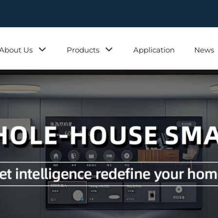
About Us
Products
Application
News