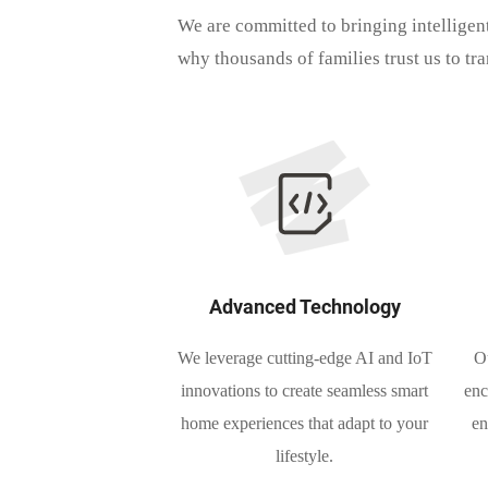
We are committed to bringing intelligen
why thousands of families trust us to tr
Advanced Technology
We leverage cutting-edge AI and IoT
Ou
innovations to create seamless smart
enc
home experiences that adapt to your
en
lifestyle.