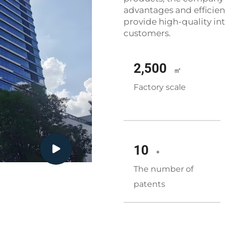
advantages and efficient
provide high-quality int
customers.
2,500
㎡
Factory scale
10
+
The number of
patents