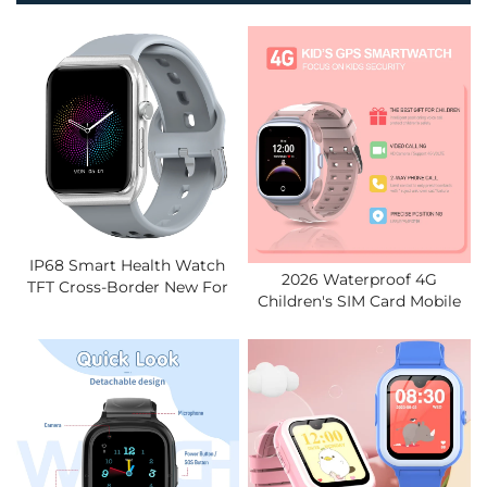
IP68 Smart Health Watch
2026 Waterproof 4G
TFT Cross-Border New For
Children's SIM Card Mobile
BLE ECG Blood Pressure
Smart Watch Video Call
Blood Oxygen Sleep Body
Global Positioning System
Temperature
Tracker Children's Smart
Watch.