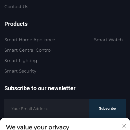
Contact Us
Products
Smart Home Appliance
Smart Watch
Smart Central Control
Smart Lighting
Smart Security
Subscribe to our newsletter
Subscribe
We value your privacy