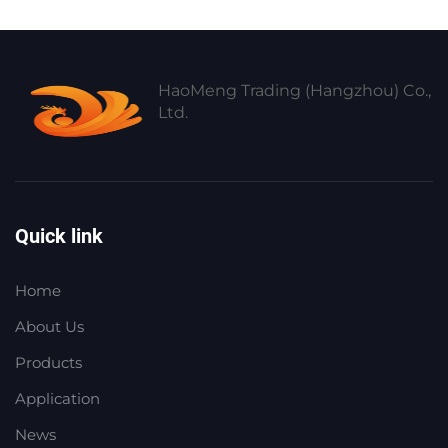
HaoMeng Trading (Hangzhou) Co.,
Ltd.
Quick link
Home
About Us
Products
Application
News