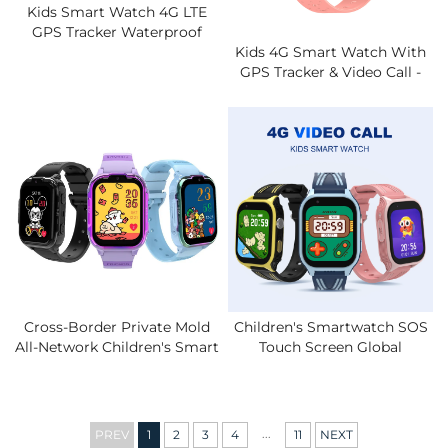
Kids Smart Watch 4G LTE
GPS Tracker Waterproof
IPX7 Video Call Two-Way
Kids 4G Smart Watch With
Chat Safety Zone Alarm
GPS Tracker & Video Call -
Student Smartwatch With
IPX7 Parental Control App,
SIM Card
Safety Geofence, SOS Alert,
Long Battery Life
Cross-Border Private Mold
Children's Smartwatch SOS
All-Network Children's Smart
Touch Screen Global
Watch 4G Video Call
Positioning System LBS
Location SIM Card Student
Tracking IP67 Clock Call
Phone
With Bidirectional Video.
...
PREV
1
2
3
4
11
NEXT