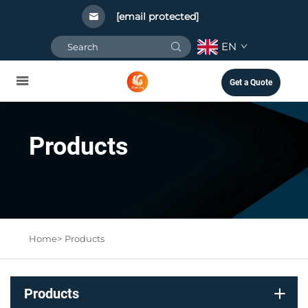
[email protected]
EN
Get a Quote
Products
Home>
Products
Products