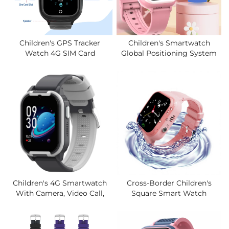
Children's GPS Tracker
Children's Smartwatch
Watch 4G SIM Card
Global Positioning System
Magnetic Charging IP67
Children's SOS Call Loss
Waterproof LCD Display
Prevention 4G Smartwatch,
SOS Button Video Call 4
Two-Way Video Call.
Days Battery Life
Children's 4G Smartwatch
Cross-Border Children's
With Camera, Video Call,
Square Smart Watch
SOS Call, Global Positioning
Silicone Band Positioning
System, WIFI, Heart Rate,
Video Call Waterproof All-
Smart Children's Watch.
Network Compatible