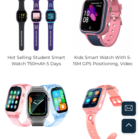
Student
Hot Selling Student Smart
Kids Smart Watch With 5-
Watch 750mAh 5 Days
15M GPS Positioning, Video
Battery, Video Calling, IP67
Call, Android 8.1,650mAh
Waterproof,GPS Watches
Battery, IP67 Waterproof &
Electronic Fence, SOS Alert
SOS, Global Version