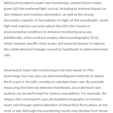
Behind photoelectric heart rate monitoring, several factors make
green LED the preferred light source, including its minimal impact on
skin melanin and moisture absorption, as well as the strong
absorption capacity of hemoglobin for light of this wavelength. Some
high-end watches can even adjust the LED color based on
environmental conditions to enhance monitoring accuracy.
Additionally, a few products employ electrocardiography (ECG),
which requires specific chest straps and external devices to capture
the subtle electrical changes caused by heartbeats to determine heart
rate.
Smartwatch heart rate monitoring is not only based on PPG
technology but may also use electrocardiogram methods to detect
the R-wave in the QRS complex to calculate heart rate. By precisely
measuring the intervals between heartbeats, accurate heart rate
analysis can be performed for various populations. For example, the
Veepoo RIG smartwatch uses photoplethysmography to monitor
heart rate through optical detection of blood flow fluctuations at the
wrist or ear. Although the monitoring results may deviate from those