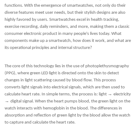
functions. With the emergence of smartwatches, not only do their
diverse features meet user needs, but their stylish designs are also
highly favored by users. Smartwatches excel in health tracking,
exercise recording, daily reminders, and more, making them a classic
consumer electronic product in many people's lives today. What
components make up a smartwatch, how does it work, and what are
its operational principles and internal structure?
The core of this technology lies in the use of photoplethysmography
(PPG), where green LED light is directed onto the skin to detect
changes in light scattering caused by blood flow. This process
converts light signals into electrical signals, which are then used to
→
calculate heart rate. In simple terms, the process is: light
electricity
→
digital signal. When the heart pumps blood, the green light on the
watch interacts with hemoglobin in the blood. The differences in
absorption and reflection of green light by the blood allow the watch
to capture and calculate the heart rate.