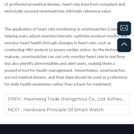
of professional medical devices, heart rate data from compliant and
technically assured smartwatches still holds reference value.
The application of heart rate monitoring in smartwatches is extensive,
helping users adjust exercise intensity, optimize workout results, and
monitor heart health through changes in heart rate, such as
conducting HRV analysis to assess cardiac status. As the technology
matures, smartwatches can not only monitor heart rate in real time
but also identify abnormalities and alert users, making them a
powerful tool for health management. Nevertheless, smartwatches
are not medical devices, and their data should be used as a reference
for daily health awareness rather than a basis for treatment.
PREV :
Haomeng Trade (Hangzhou) Co., Ltd. Achieves Prestigious TUV Certification, Elevating Global Service Standards​
NEXT :
Hardware Principle Of Smart Watch