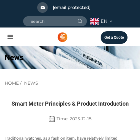
[email protected]
EN
Get a Quote
News
HOME
/
NEWS
Smart Meter Principles & Product Introduction
Time: 2025-12-18
Traditional watches, as a fashion item, have relatively limited