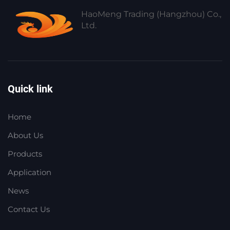
HaoMeng Trading (Hangzhou) Co.,
Ltd.
Quick link
Home
About Us
Products
Application
News
Contact Us