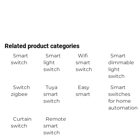
Related product categories
Smart
Smart
Wifi
Smart
switch
light
smart
dimmable
switch
switch
light
switch
Switch
Tuya
Easy
Smart
zigbee
smart
smart
switches
switch
for home
automation
Curtain
Remote
switch
smart
switch