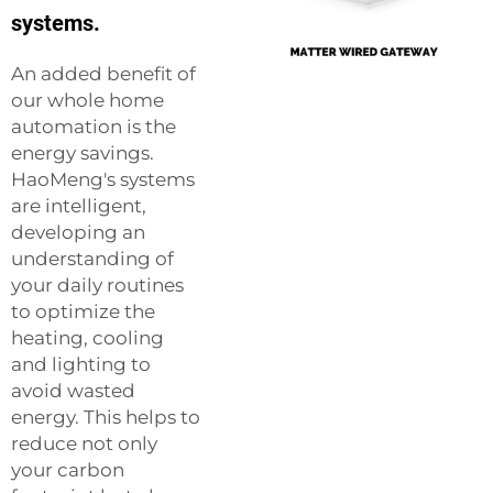
systems.
An added benefit of
our whole home
automation is the
energy savings.
HaoMeng's systems
are intelligent,
developing an
understanding of
your daily routines
to optimize the
heating, cooling
and lighting to
avoid wasted
energy. This helps to
reduce not only
your carbon