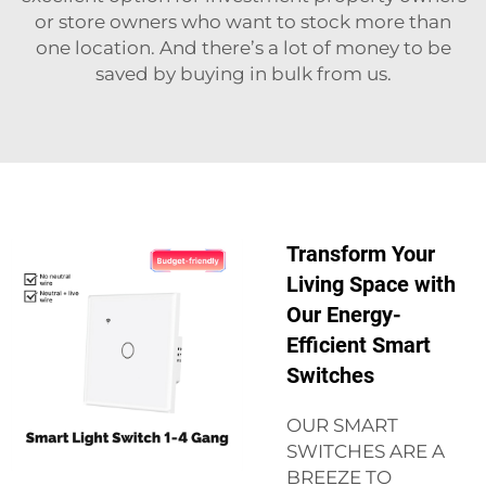
or store owners who want to stock more than
one location. And there’s a lot of money to be
saved by buying in bulk from us.
Transform Your
Living Space with
Our Energy-
Efficient Smart
Switches
OUR SMART
SWITCHES ARE A
BREEZE TO