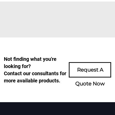
Not finding what you're
looking for?
Request A
Contact our consultants for
more available products.
Quote Now