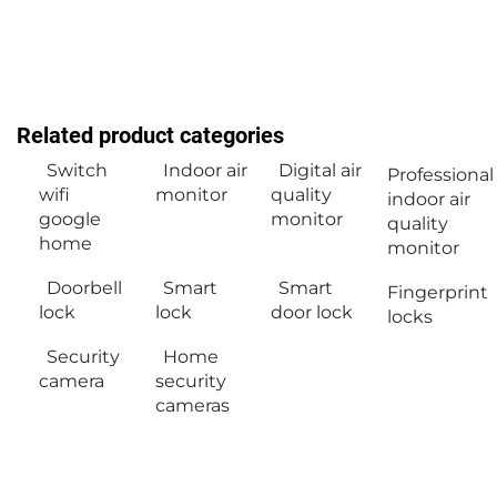
Related product categories
Switch
Indoor air
Digital air
Professional
wifi
monitor
quality
indoor air
google
monitor
quality
home
monitor
Doorbell
Smart
Smart
Fingerprint
lock
lock
door lock
locks
Security
Home
camera
security
cameras