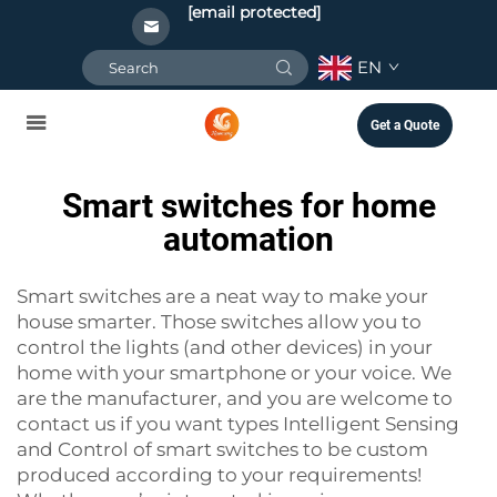
[email protected]
EN
Get a Quote
Smart switches for home
automation
Smart switches are a neat way to make your
house smarter. Those switches allow you to
control the lights (and other devices) in your
home with your smartphone or your voice. We
are the manufacturer, and you are welcome to
contact us if you want types
Intelligent Sensing
and Control
of smart switches to be custom
produced according to your requirements!