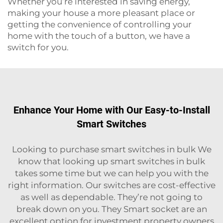
Whether you’re interested in saving energy,
making your house a more pleasant place or
getting the convenience of controlling your
home with the touch of a button, we have a
switch for you.
Enhance Your Home with Our Easy-to-Install
Smart Switches
Looking to purchase smart switches in bulk We
know that looking up smart switches in bulk
takes some time but we can help you with the
right information. Our switches are cost-effective
as well as dependable. They’re not going to
break down on you. They
Smart socket
are an
excellent option for investment property owners