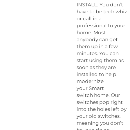
INSTALL. You don’t
have to be tech whiz
or call in a
professional to your
home. Most
anybody can get
them up in a few
minutes. You can
start using them as
soon as they are
installed to help
modernize
your
Smart
switch
home. Our
switches pop right
into the holes left by
your old switches,
meaning you don’t