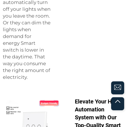
automatically turn
off your lights when
you leave the room.
Or they can dim the
lights when
demand for
energy
Smart
switch
is lower in
the daytime. That
way you consume
the right amount of
electricity.
Elevate Your Home
Automation
System with Our
Top-Quality Smart