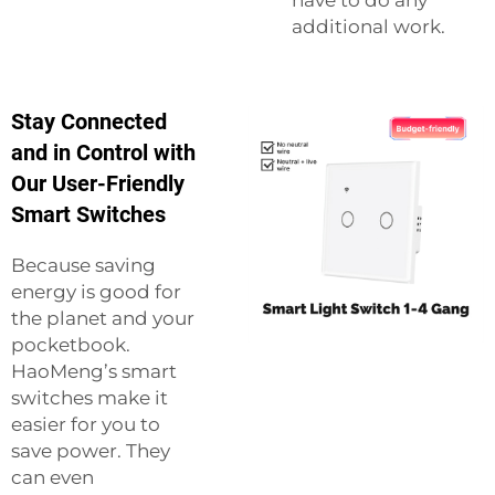
have to do any
additional work.
Stay Connected
and in Control with
Our User-Friendly
Smart Switches
Because saving
energy is good for
the planet and your
pocketbook.
HaoMeng’s smart
switches make it
easier for you to
save power. They
can even