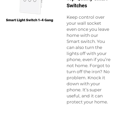
Switches
Keep control over
your wall socket
even once you leave
home with our
Smart switch
. You
can also turn the
lights off with your
phone, even if you’re
not home. Forgot to
turn off the iron? No
problem. Knock it
down with your
phone. It’s super
useful, and it can
protect your home.