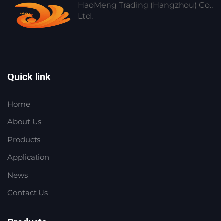
HaoMeng Trading (Hangzhou) Co.,
Ltd.
Quick link
Home
About Us
Products
Application
News
Contact Us