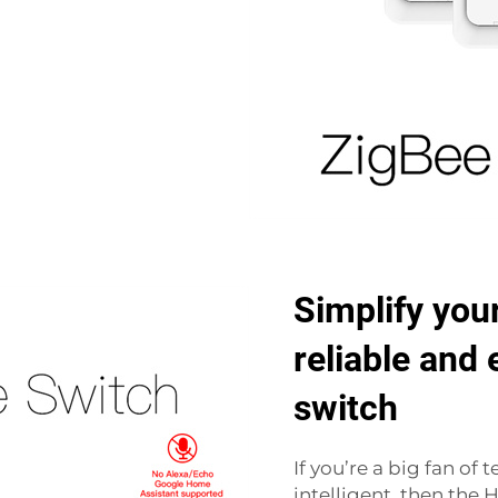
Simplify your
reliable and
switch
If you’re a big fan o
intelligent, then the 