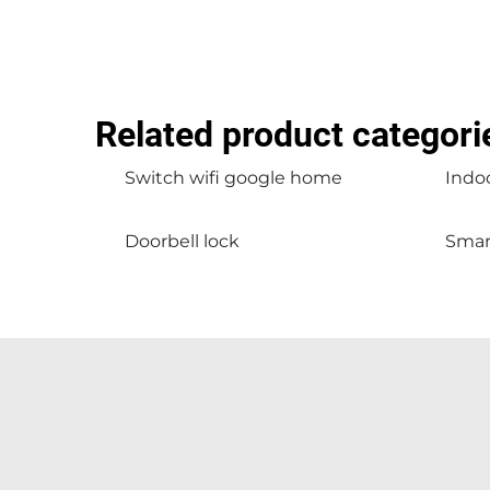
Related product categori
Switch wifi google home
Indoo
Doorbell lock
Smar