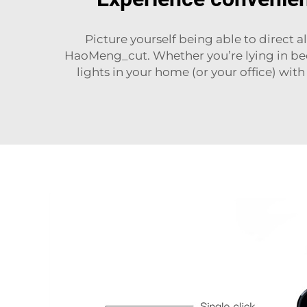
Picture yourself being able to direct
HaoMeng_cut. Whether you’re lying in bed 
lights in your home (or your office) with