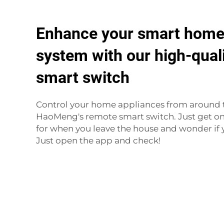
Enhance your smart home
system with our high-qual
smart switch
Control your home appliances from around 
HaoMeng's remote smart switch. Just get on 
for when you leave the house and wonder if y
Just open the app and check!