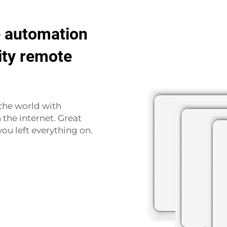
 automation
ity remote
the world with
the internet. Great
ou left everything on.