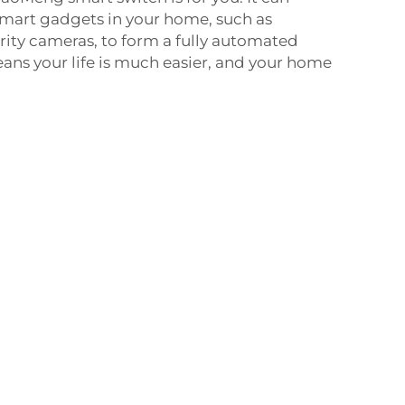
smart gadgets in your home, such as
ity cameras, to form a fully automated
ns your life is much easier, and your home