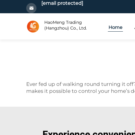
[email protected]
HaoMeng Trading
Home
(Hangzhou) Co., Ltd.
Ever fed up of walking round turning it o
makes it possible to control your home’s de
Experience convenien