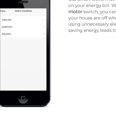
on your energy bill.
motor
switch, you can
your house are off wh
using unnecessary elec
saving energy leads t