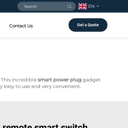
EN
Get a Quote
Contact Us
 This incredible
smart power plug
gadget
ly easy to use and very convenient.
r remote smart switch