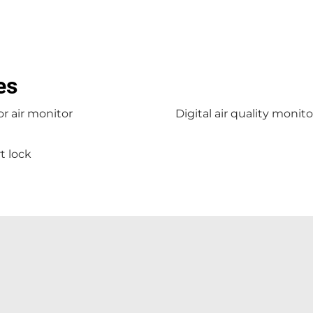
es
r air monitor
Digital air quality monito
t lock