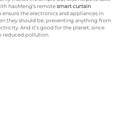
 With haoMeng's remote
smart curtain
 ensure the electronics and appliances in
en they should be, preventing anything from
tricity. And it’s good for the planet, since
o reduced pollution.