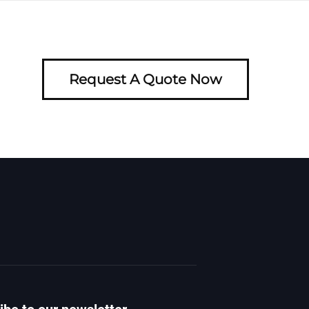
Request A Quote Now