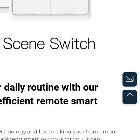
 daily routine with our
 efficient remote smart
f technology and love making your home more
HaoMeng smart switch is for you. It can