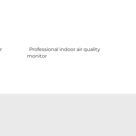
r
Professional indoor air quality
monitor