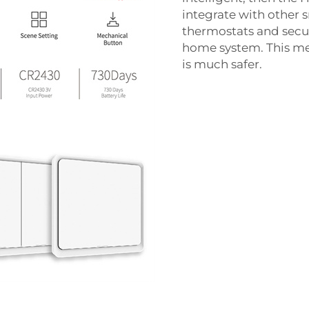
integrate with other 
thermostats and secur
home system. This mea
is much safer.