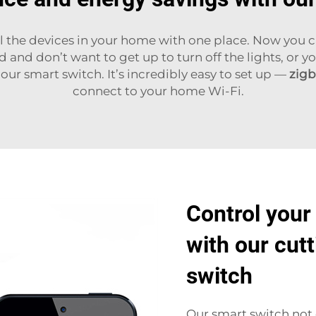
 all the devices in your home with one place. Now you
and don’t want to get up to turn off the lights, or yo
 our smart switch. It’s incredibly easy to set up —
zigb
connect to your home Wi-Fi.
Control your
with our cut
switch
Our smart switch not 