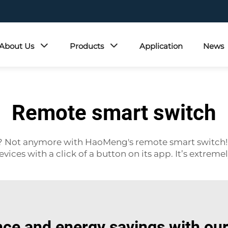
About Us
Products
Application
News
Remote smart switch
ff? Not anymore with HaoMeng's remote smart switch!
vices with a click of a button on its app. It’s extreme
ce and energy savings with ou