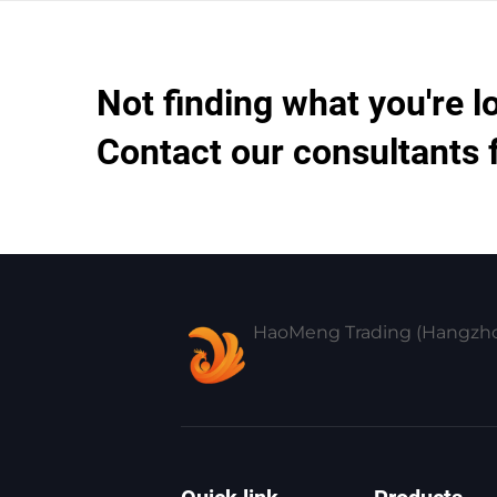
Not finding what you're l
Contact our consultants 
HaoMeng Trading (Hangzhou