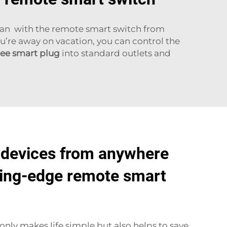
 can with the remote smart switch from
u’re away on vacation, you can control the
ee smart plug
into standard outlets and
 devices from anywhere
ting-edge remote smart
only makes life simple but also helps to save