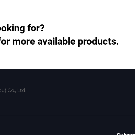
ooking for?
for more available products.
) Co., Ltd.