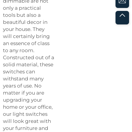
dimmable are not
only a practical
tools but also a
beautiful decor in
your house. They
will certainly bring
an essence of class
to any room.
Constructed out of a
solid material, these
switches can
withstand many
years of use. No
matter if you are
upgrading your
home or your office,
our light switches
will look great with
your furniture and