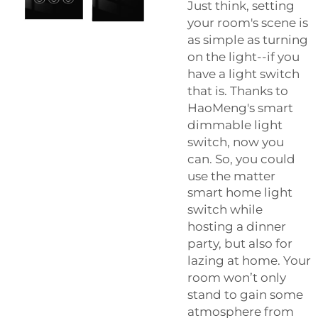
Just think, setting
your room's scene is
as simple as turning
on the light--if you
have a light switch
that is. Thanks to
HaoMeng's smart
dimmable light
switch, now you
can. So, you could
use the
matter
smart home light
switch
while
hosting a dinner
party, but also for
lazing at home. Your
room won’t only
stand to gain some
atmosphere from