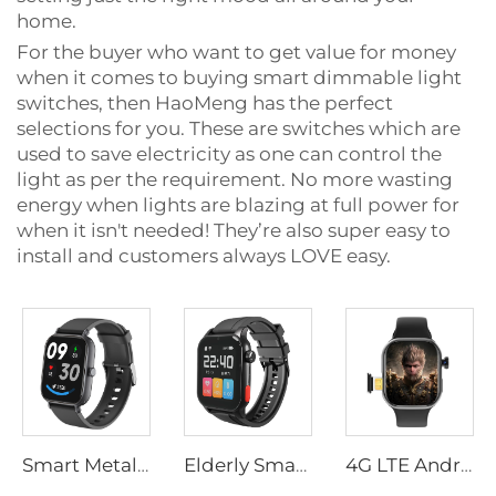
home.
For the buyer who want to get value for money
when it comes to buying smart dimmable light
switches, then HaoMeng has the perfect
selections for you. These are switches which are
used to save electricity as one can control the
light as per the requirement. No more wasting
energy when lights are blazing at full power for
when it isn't needed! They’re also super easy to
install and customers always LOVE easy.
Smart Metal Bracelet for Men Women for Bluetooth Call Fitness Tracker Heart Rate Blood Oxygen Sleep Monitor Custom Watch Faces
Elderly Smart Watch Gps Location Call Sos Fall Detection Heart Rate Blood Pressure Monitor Smartwatch for Senior Smart Bracelet
4G LTE Android Smart Watch with 30W Rotatable Camera, Unlocked Global Version Smartwatch Phone, Standalone Call,Smart Bracelets