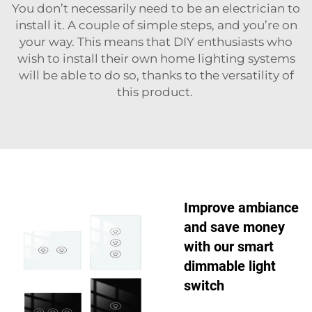
You don’t necessarily need to be an electrician to
install it. A couple of simple steps, and you’re on
your way. This means that DIY enthusiasts who
wish to install their own home lighting systems
will be able to do so, thanks to the versatility of
this product.
Improve ambiance
and save money
with our smart
dimmable light
switch