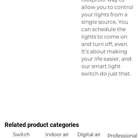
allow you to control
your lights from a
single source. You
can schedule the
lights to come on
and turn off, even.
It’s about making
your life easier, and
our
smart light
switch
do just that.
Related product categories
Switch
Indoor air
Digital air
Professional