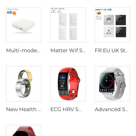
Multi-mode Mini Smart Home Gateway with WiFi Smart Devices Compatible Smart Life App Remote Control IndoorTuya Smart Home
Matter Wif Smart Switch Hot Selling 2025 New Tuya Smart Switch Smart Life Remote Control Switches Wall Panel Smart Home Products
FR EU UK Standard Smart Socket Wifi Wall Socket 100-240V Voice Control App Scheduling Child Safety Locks Mode Premium Quality
New Health Smart Ring with Blood Pressure & SpO2 Monitor, Heart Rate Sleep Tracking, IP68 Waterproof, 7 Days Battery for Sports
ECG HRV Smart Bracelets with Body Temperature Monitor, AI Health Analysis Report, Blood Oxygen & Blood Pressure Tracking Watch
Advanced Smart Watch with ECG & Multi-Health Monitor, Non-Invasive Blood Lipid Uric Acid Detection, Remote Attention Function