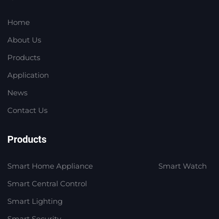
Home
About Us
Products
Application
News
Contact Us
Products
Smart Home Appliance
Smart Watch
Smart Central Control
Smart Lighting
Smart Security