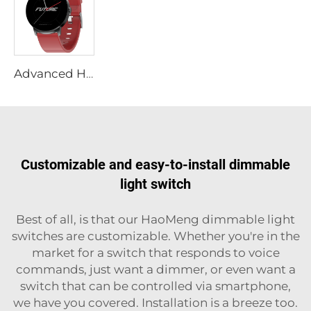
Advanced Health Smart Watch with Non-Invasive Glucose Monitoring, Sleep Apnea Detection, HRV Analysis, Zinc Alloy Body,Wholesale
Customizable and easy-to-install dimmable
light switch
Best of all, is that our HaoMeng dimmable light
switches are customizable. Whether you're in the
market for a switch that responds to voice
commands, just want a dimmer, or even want a
switch that can be controlled via smartphone,
we have you covered. Installation is a breeze too.