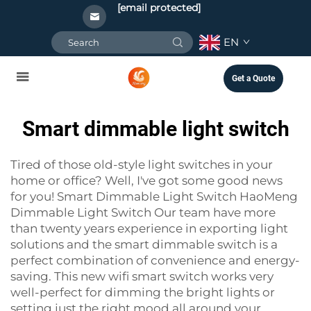
[email protected]
EN
Get a Quote
Smart dimmable light switch
Tired of those old-style light switches in your
home or office? Well, I've got some good news
for you! Smart Dimmable Light Switch HaoMeng
Dimmable Light Switch Our team have more
than twenty years experience in exporting light
solutions and the smart dimmable switch is a
perfect combination of convenience and energy-
saving. This new
wifi smart switch
works very
well-perfect for dimming the bright lights or
setting just the right mood all around your