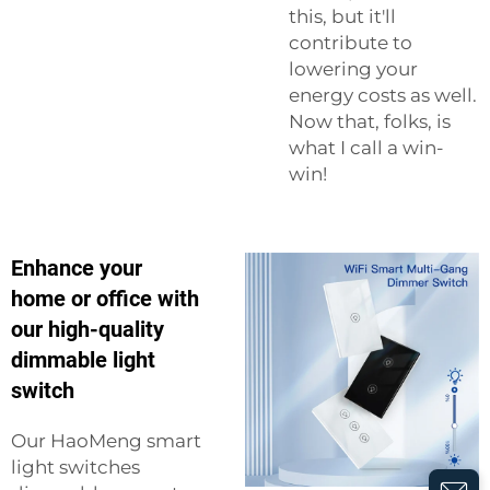
this, but it'll
contribute to
lowering your
energy costs as well.
Now that, folks, is
what I call a win-
win!
Enhance your
home or office with
our high-quality
dimmable light
switch
Our HaoMeng smart
light switches