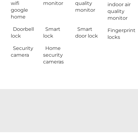
wifi
monitor
quality
indoor air
google
monitor
quality
home
monitor
Doorbell
Smart
Smart
Fingerprint
lock
lock
door lock
locks
Security
Home
camera
security
cameras