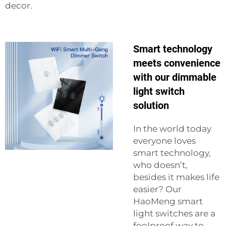
decor.
Smart technology
meets convenience
with our dimmable
light switch
solution
In the world today
everyone loves
smart technology,
who doesn’t,
besides it makes life
easier? Our
HaoMeng smart
light switches are a
foolproof way to