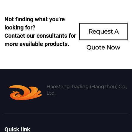
Not finding what you're
looking for?
Request A
Contact our consultants for
more available products.
Quote Now
HaoMeng Trading (Hangzhou) Co.,
Ltd.
Quick link