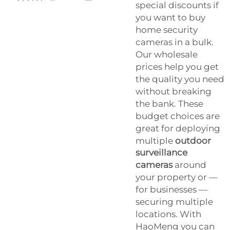
special discounts if
you want to buy
home security
cameras in a bulk.
Our wholesale
prices help you get
the quality you need
without breaking
the bank. These
budget choices are
great for deploying
multiple
outdoor
surveillance
cameras
around
your property or —
for businesses —
securing multiple
locations. With
HaoMeng you can