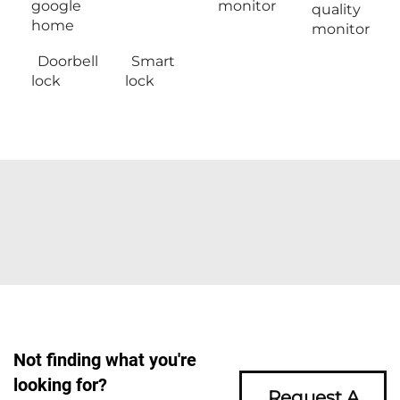
google
monitor
quality
home
monitor
Doorbell
Smart
lock
lock
Not finding what you're
looking for?
Request A