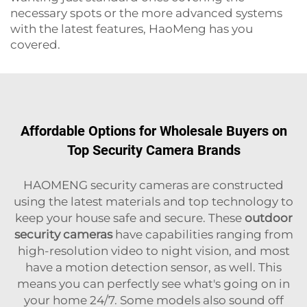
necessary spots or the more advanced systems
with the latest features, HaoMeng has you
covered.
Affordable Options for Wholesale Buyers on
Top Security Camera Brands
HAOMENG security cameras are constructed
using the latest materials and top technology to
keep your house safe and secure. These
outdoor
security cameras
have capabilities ranging from
high-resolution video to night vision, and most
have a motion detection sensor, as well. This
means you can perfectly see what's going on in
your home 24/7. Some models also sound off