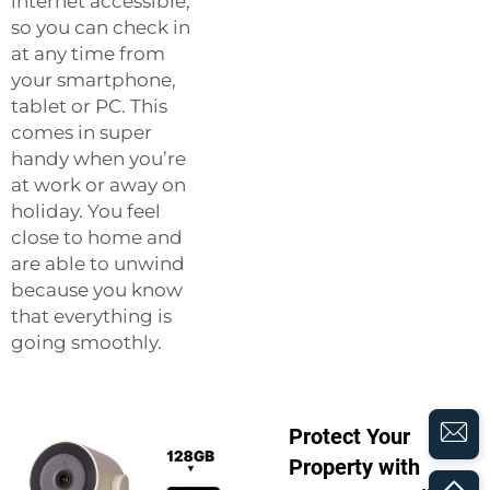
internet accessible,
so you can check in
at any time from
your smartphone,
tablet or PC. This
comes in super
handy when you’re
at work or away on
holiday. You feel
close to home and
are able to unwind
because you know
that everything is
going smoothly.
Protect Your
Property with