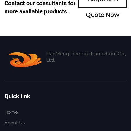
Contact our consultants for
more available products.
Quote Now
HaoMeng Trading (Hangzhou) Co.,
Ltd.
Quick link
Home
About Us