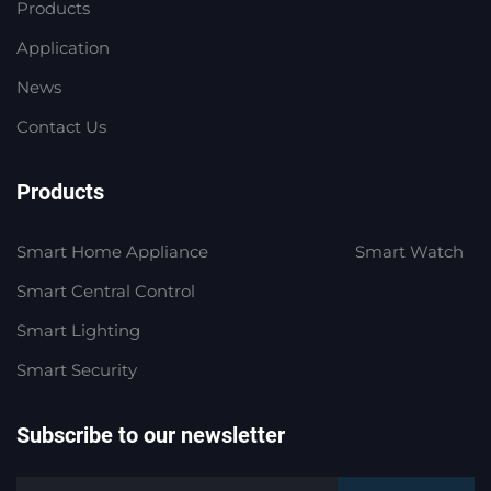
Products
Application
News
Contact Us
Products
Smart Home Appliance
Smart Watch
Smart Central Control
Smart Lighting
Smart Security
Subscribe to our newsletter