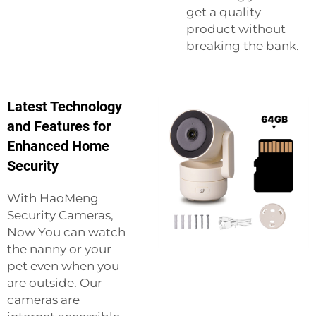
get a quality
product without
breaking the bank.
Latest Technology
and Features for
Enhanced Home
Security
With HaoMeng
Security Cameras,
Now You can watch
the nanny or your
pet even when you
are outside. Our
cameras are