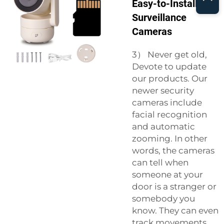
Easy-to-Install
Surveillance
Cameras
3） Never get old,
Devote to update
our products. Our
newer security
cameras include
facial recognition
and automatic
zooming. In other
words, the cameras
can tell when
someone at your
door is a stranger or
somebody you
know. They can even
track movements