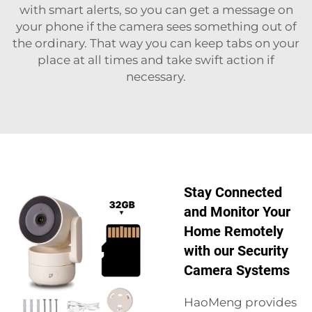
with smart alerts, so you can get a message on
your phone if the camera sees something out of
the ordinary. That way you can keep tabs on your
place at all times and take swift action if
necessary.
Stay Connected
and Monitor Your
Home Remotely
with our Security
Camera Systems
HaoMeng provides