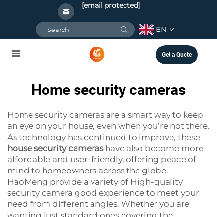
[email protected]
EN
Get a Quote
Home security cameras
Home security cameras are a smart way to keep
an eye on your house, even when you’re not there.
As technology has continued to improve, these
house security cameras
have also become more
affordable and user-friendly, offering peace of
mind to homeowners across the globe.
HaoMeng provide a variety of High-quality
security camera good experience to meet your
need from different angles. Whether you are
wanting just standard ones covering the