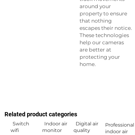
around your
property to ensure
that nothing
escapes their notice.
These technologies
help our cameras
are better at
protecting your
home.
Related product categories
Switch
Indoor air
Digital air
Professional
wifi
monitor
quality
indoor air