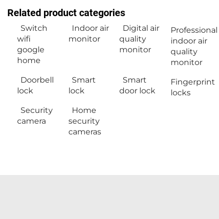
Related product categories
Switch
Indoor air
Digital air
Professional
wifi
monitor
quality
indoor air
google
monitor
quality
home
monitor
Doorbell
Smart
Smart
Fingerprint
lock
lock
door lock
locks
Security
Home
camera
security
cameras