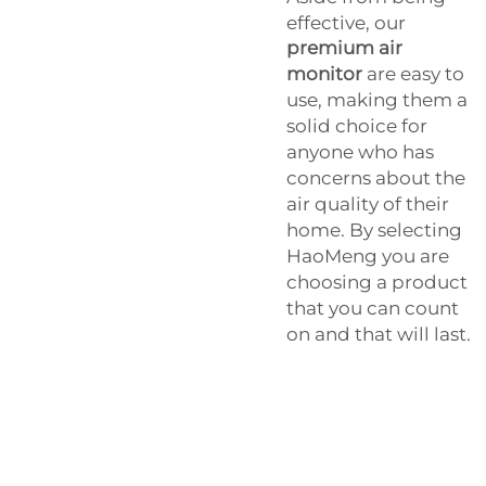
effective, our
premium air
monitor
are easy to
use, making them a
solid choice for
anyone who has
concerns about the
air quality of their
home. By selecting
HaoMeng you are
choosing a product
that you can count
on and that will last.