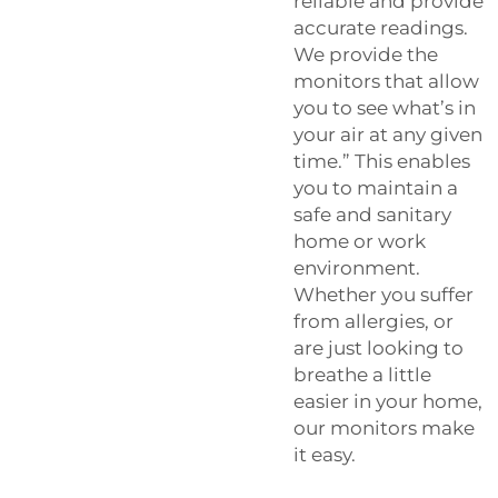
reliable and provide
accurate readings.
We provide the
monitors that allow
you to see what’s in
your air at any given
time.” This enables
you to maintain a
safe and sanitary
home or work
environment.
Whether you suffer
from allergies, or
are just looking to
breathe a little
easier in your home,
our monitors make
it easy.