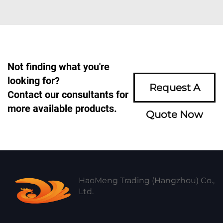
Not finding what you're
looking for?
Request A
Contact our consultants for
more available products.
Quote Now
HaoMeng Trading (Hangzhou) Co.,
Ltd.