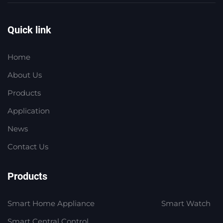
Quick link
Home
About Us
Products
Application
News
Contact Us
Products
Smart Home Appliance
Smart Watch
Smart Central Control