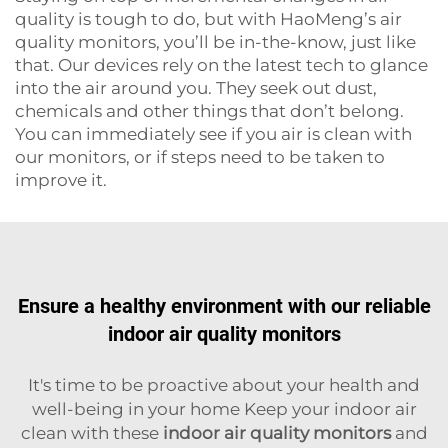
quality is tough to do, but with HaoMeng’s air
quality monitors, you’ll be in-the-know, just like
that. Our devices rely on the latest tech to glance
into the air around you. They seek out dust,
chemicals and other things that don’t belong.
You can immediately see if you air is clean with
our monitors, or if steps need to be taken to
improve it.
Ensure a healthy environment with our reliable
indoor air quality monitors
It's time to be proactive about your health and
well-being in your home Keep your indoor air
clean with these
indoor air quality monitors
and