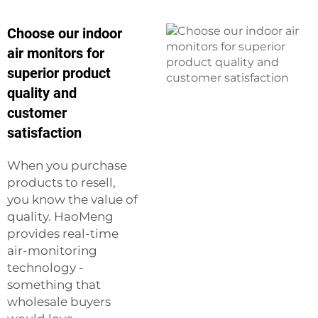
Choose our indoor
air monitors for
superior product
quality and
customer
satisfaction
When you purchase
products to resell,
you know the value of
quality. HaoMeng
provides real-time
air-monitoring
technology -
something that
wholesale buyers