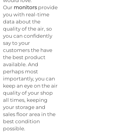
would love.
Our
monitors
provide
you with real-time
data about the
quality of the air, so
you can confidently
say to your
customers the have
the best product
available. And
perhaps most
importantly, you can
keep an eye on the air
quality of your shop
all times, keeping
your storage and
sales floor area in the
best condition
possible.