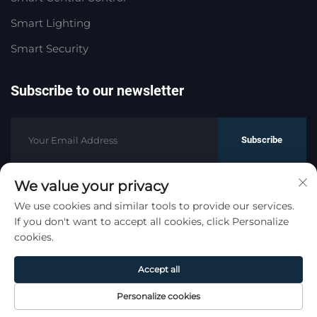
Smart Lighting
Smart Security
Subscribe to our newsletter
Subscribe
We value your privacy
Copyright © HaoMeng Trading (Hangzhou) Co., Ltd. All
We use cookies and similar tools to provide our services.
If you don't want to accept all cookies, click Personalize
Rights Reserved.
Privacy Policy
cookies.
Scroll to top
Accept all
Personalize cookies
Home
Product
About
Contact