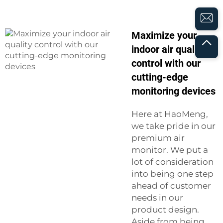
Maximize your
indoor air quality
control with our
cutting-edge
monitoring devices
Here at HaoMeng,
we take pride in our
premium air
monitor. We put a
lot of consideration
into being one step
ahead of customer
needs in our
product design.
Aside from being