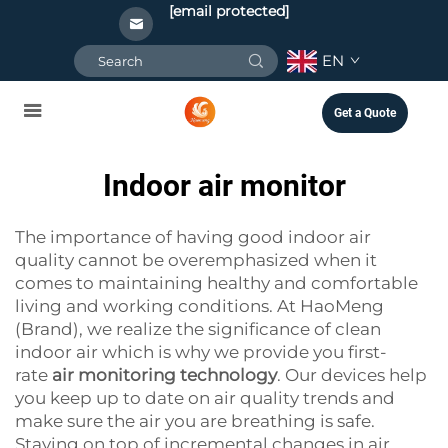
[email protected]
EN
Get a Quote
Indoor air monitor
The importance of having good indoor air
quality cannot be overemphasized when it
comes to maintaining healthy and comfortable
living and working conditions. At HaoMeng
(Brand), we realize the significance of clean
indoor air which is why we provide you first-
rate
air monitoring technology
. Our devices help
you keep up to date on air quality trends and
make sure the air you are breathing is safe.
Staying on top of incremental changes in air