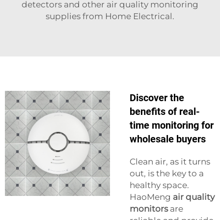
detectors and other air quality monitoring
supplies from Home Electrical.
Discover the
benefits of real-
time monitoring for
wholesale buyers
Clean air, as it turns
out, is the key to a
healthy space.
HaoMeng
air quality
monitors
are