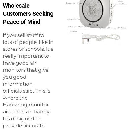
Wholesale
Customers Seeking
Peace of Mind
If you sell stuff to
lots of people, like in
stores or schools, it’s
really important to
have good air
monitors that give
you good
information,
officials said. This is
where the
HaoMeng
monitor
air
comes in handy.
It’s designed to
provide accurate