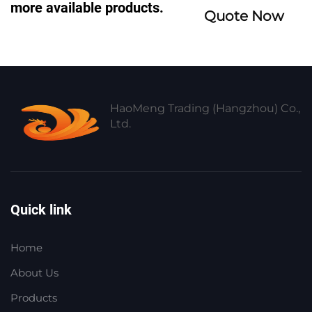
more available products.
Quote Now
HaoMeng Trading (Hangzhou) Co.,
Ltd.
Quick link
Home
About Us
Products