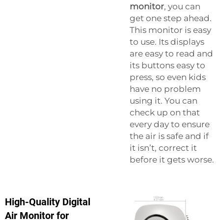
monitor
, you can
get one step ahead.
This monitor is easy
to use. Its displays
are easy to read and
its buttons easy to
press, so even kids
have no problem
using it. You can
check up on that
every day to ensure
the air is safe and if
it isn’t, correct it
before it gets worse.
High-Quality Digital
Air Monitor for