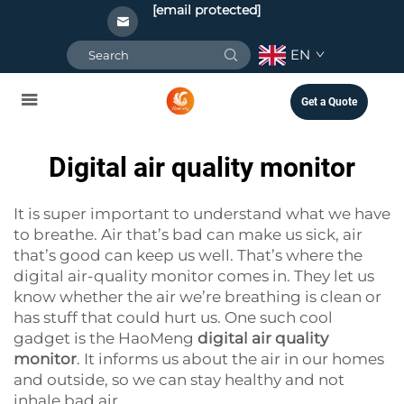
[email protected]
EN
Get a Quote
Digital air quality monitor
It is super important to understand what we have
to breathe. Air that’s bad can make us sick, air
that’s good can keep us well. That’s where the
digital air-quality monitor comes in. They let us
know whether the air we’re breathing is clean or
has stuff that could hurt us. One such cool
gadget is the HaoMeng
digital air quality
monitor
. It informs us about the air in our homes
and outside, so we can stay healthy and not
inhale bad air.