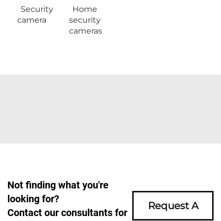
Security
Home
camera
security
cameras
Not finding what you're
looking for?
Request A
Contact our consultants for