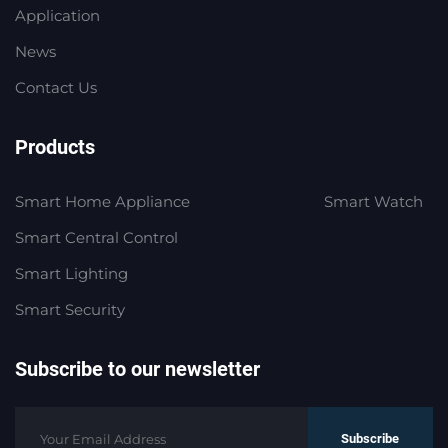
Application
News
Contact Us
Products
Smart Home Appliance
Smart Watch
Smart Central Control
Smart Lighting
Smart Security
Subscribe to our newsletter
Subscribe