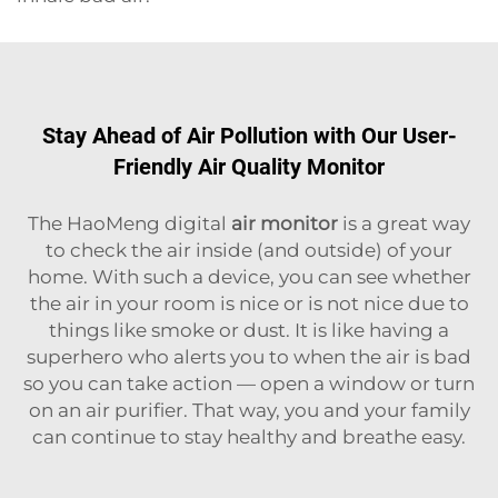
Stay Ahead of Air Pollution with Our User-
Friendly Air Quality Monitor
The HaoMeng digital
air monitor
is a great way
to check the air inside (and outside) of your
home. With such a device, you can see whether
the air in your room is nice or is not nice due to
things like smoke or dust. It is like having a
superhero who alerts you to when the air is bad
so you can take action — open a window or turn
on an air purifier. That way, you and your family
can continue to stay healthy and breathe easy.