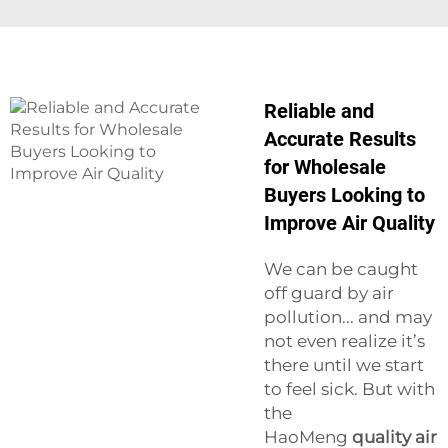
Reliable and
Accurate Results
for Wholesale
Buyers Looking to
Improve Air Quality
We can be caught
off guard by air
pollution... and may
not even realize it’s
there until we start
to feel sick. But with
the
HaoMeng
quality air