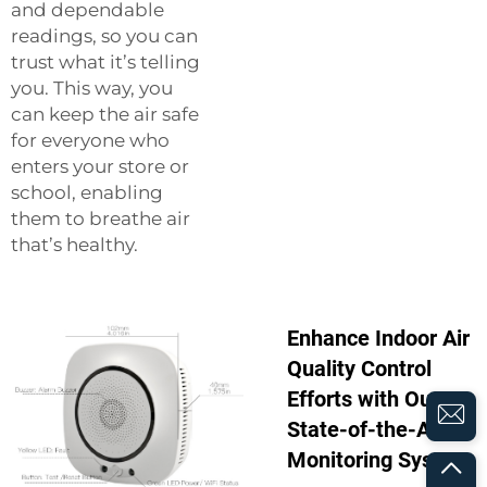
and dependable
readings, so you can
trust what it’s telling
you. This way, you
can keep the air safe
for everyone who
enters your store or
school, enabling
them to breathe air
that’s healthy.
Enhance Indoor Air
Quality Control
Efforts with Our
State-of-the-Art
Monitoring System