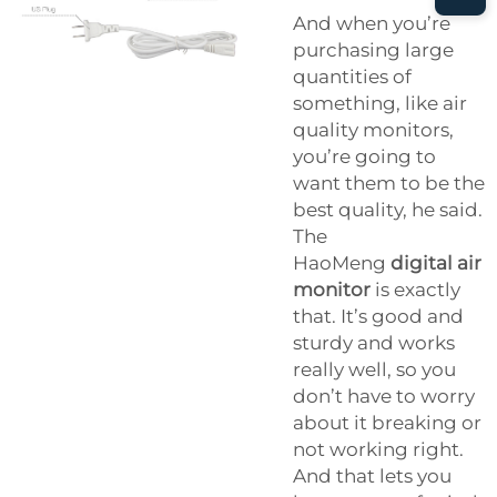
And when you’re
purchasing large
quantities of
something, like air
quality monitors,
you’re going to
want them to be the
best quality, he said.
The
HaoMeng
digital air
monitor
is exactly
that. It’s good and
sturdy and works
really well, so you
don’t have to worry
about it breaking or
not working right.
And that lets you