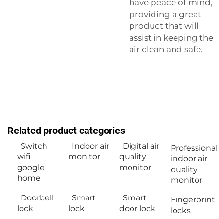
have peace of mind,
providing a great
product that will
assist in keeping the
air clean and safe.
Related product categories
Switch
Indoor air
Digital air
Professional
wifi
monitor
quality
indoor air
google
monitor
quality
home
monitor
Doorbell
Smart
Smart
Fingerprint
lock
lock
door lock
locks