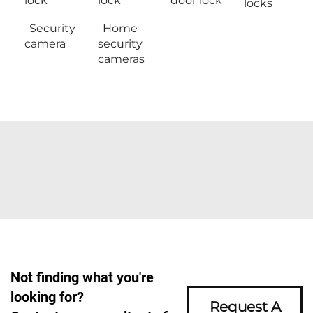
lock
lock
door lock
locks
Security
Home
camera
security
cameras
Not finding what you're
looking for?
Request A