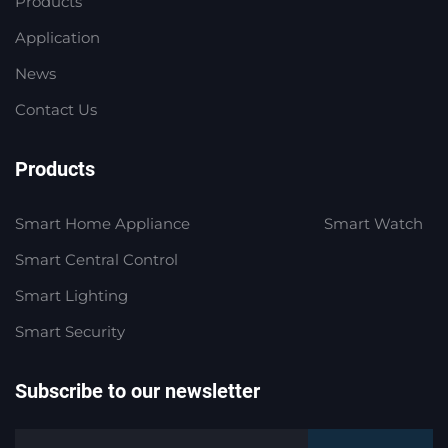
Products
Application
News
Contact Us
Products
Smart Home Appliance
Smart Watch
Smart Central Control
Smart Lighting
Smart Security
Subscribe to our newsletter