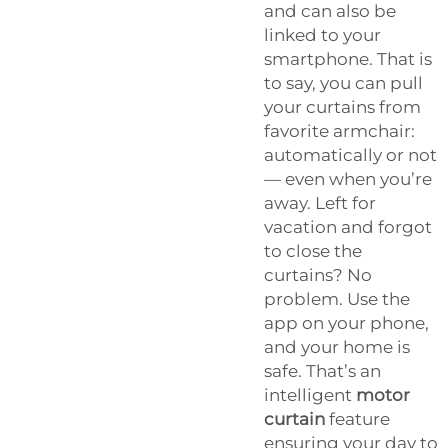
and can also be
linked to your
smartphone. That is
to say, you can pull
your curtains from
favorite armchair:
automatically or not
— even when you’re
away. Left for
vacation and forgot
to close the
curtains? No
problem. Use the
app on your phone,
and your home is
safe. That’s an
intelligent
motor
curtain
feature
ensuring your day to