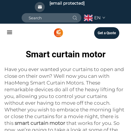
[email protected]
EN
Get a Quote
Smart curtain motor
Have you ever wanted your curtains to open and
close on their own? Well now you can with
HaoMeng Smart Curtain Motors. These
remarkable devices do all of the heavy lifting for
you, allowing you to control your curtains
without ever having to move off the couch.
Whether you wish to embrace the morning light
or close the curtains for a movie night, there is
this
smart curtain motor
that works for you. So
now, we’re going to take a look at some of the