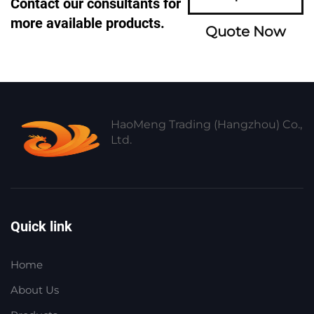
Contact our consultants for
more available products.
Quote Now
HaoMeng Trading (Hangzhou) Co.,
Ltd.
Quick link
Home
About Us