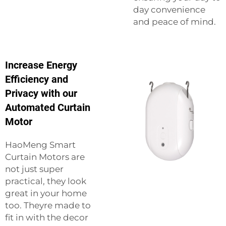
day convenience
and peace of mind.
Increase Energy
Efficiency and
Privacy with our
Automated Curtain
Motor
HaoMeng Smart
Curtain Motors are
not just super
practical, they look
great in your home
too. Theyre made to
fit in with the decor