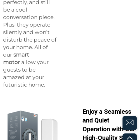
perfectly, and still
be a cool
conversation piece.
Plus, they operate
silently and won’t
disturb the peace of
your home. All of
our
smart
motor
allow your
guests to be
amazed at your
futuristic home.
Enjoy a Seamless
and Quiet
Operation with Our
High-Quality Smart