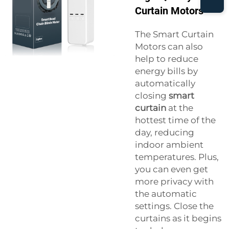
Curtain Motors
The Smart Curtain
Motors can also
help to reduce
energy bills by
automatically
closing
smart
curtain
at the
hottest time of the
day, reducing
indoor ambient
temperatures. Plus,
you can even get
more privacy with
the automatic
settings. Close the
curtains as it begins