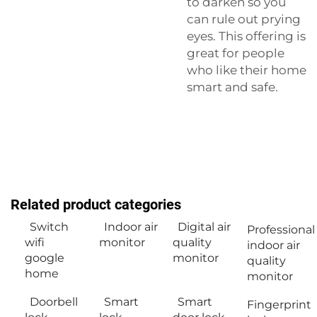
to darken so you
can rule out prying
eyes. This offering is
great for people
who like their home
smart and safe.
Related product categories
Switch
Indoor air
Digital air
Professional
wifi
monitor
quality
indoor air
google
monitor
quality
home
monitor
Doorbell
Smart
Smart
Fingerprint