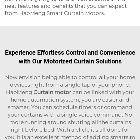
neat features and benefits that you can expect
from HaoMeng Smart Curtain Motors.
Experience Effortless Control and Convenience
with Our Motorized Curtain Solutions
Now envision being able to control all your home
devices right from a single tap of your phone.
HaoMeng
Curtain motor
can be linked with your
home automation system, you are easier and
smarter. You can schedule timers or command
your curtains with a single voice command. No
more running around shutting all the curtains
right before bed. With a click, it’s all done for
you. It is an excellent method of adding smarts to