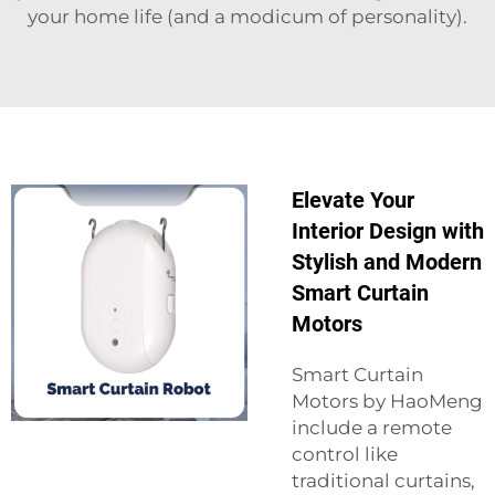
your home life (and a modicum of personality).
Elevate Your
Interior Design with
Stylish and Modern
Smart Curtain
Motors
Smart Curtain
Motors by HaoMeng
include a remote
control like
traditional curtains,