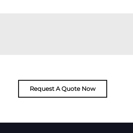
Request A Quote Now