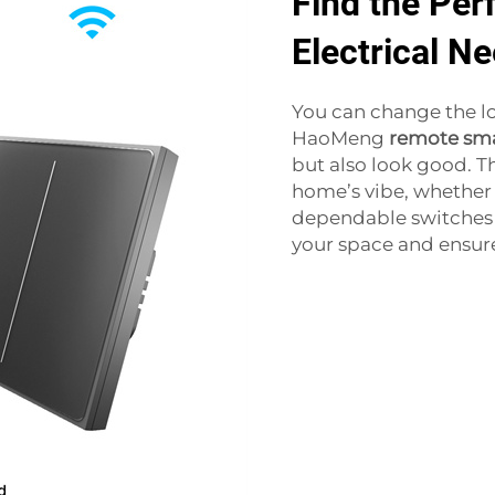
Find the Perf
Electrical N
You can change the lo
HaoMeng
remote sma
but also look good. T
home’s vibe, whether i
dependable switches a
your space and ensure 