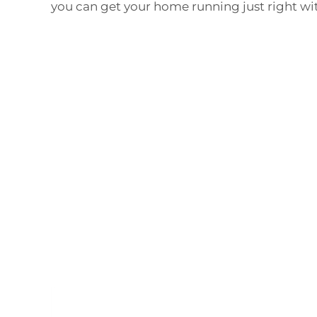
you can get your home running just right wi