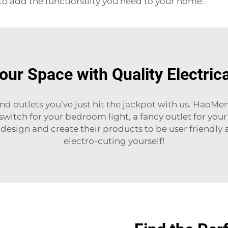
o add the functionality you need to your home.
ur Space with Quality Electric
and outlets you’ve just hit the jackpot with us. HaoMe
 switch for your bedroom light, a fancy outlet for yo
esign and create their products to be user friendly 
electro-cuting yourself!