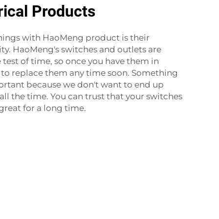
rical Products
hings with HaoMeng product is their
lity. HaoMeng's switches and outlets are
 test of time, so once you have them in
e to replace them any time soon. Something
portant because we don't want to end up
all the time. You can trust that your switches
great for a long time.