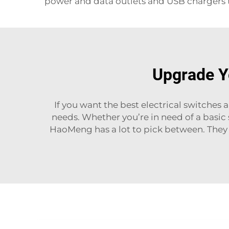
power and data outlets and USB chargers t
Upgrade Yo
If you want the best electrical switches 
needs. Whether you’re in need of a basic
HaoMeng has a lot to pick between. They d