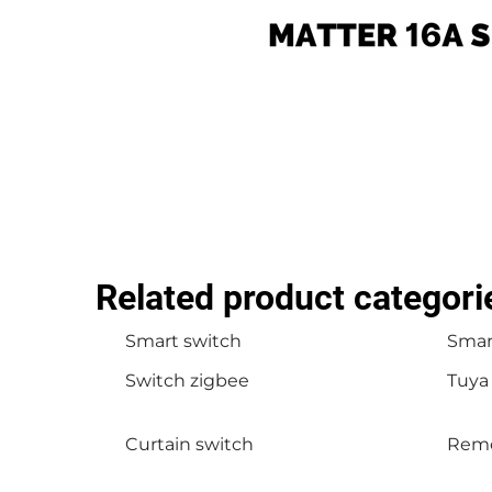
Related product categori
Smart switch
Smart
Switch zigbee
Tuya
Curtain switch
Remo