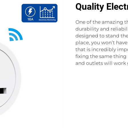
Quality Elect
One of the amazing t
durability and reliabi
designed to stand the
place, you won’t hav
that is incredibly im
fixing the same thing 
and outlets will work 