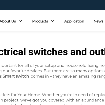
About Us
Products
Application
News
ctrical switches and out
mportant for all of your setup and household fixing nee
r favorite devices. But there are so many options out
's
Smart switch
comes in – they have an amazing range
utlets for Your Home. Whether you're in need of repla
on project, we've got you covered with an abundance o