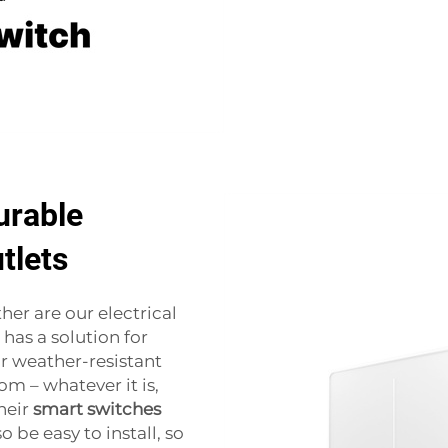
urable
tlets
her are our electrical
has a solution for
r weather-resistant
om – whatever it is,
heir
smart switches
o be easy to install, so