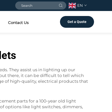
EN
Get a Quote
Contact Us
lets
ds. They assist us in lighting up our
 there, it can be difficult to tell which
 of high-quality, electrical products that
cement parts for a 100-year old light
f options like light switches, dimmers,