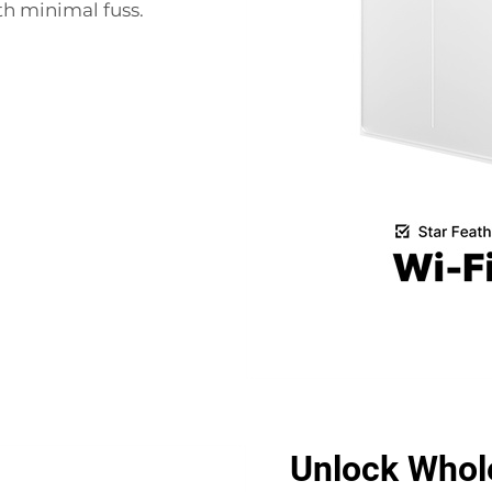
th minimal fuss.
Unlock Whole