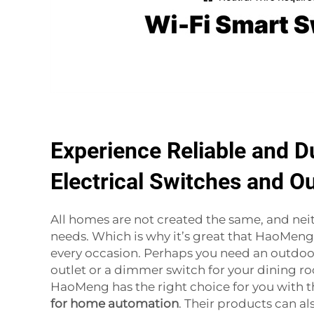
Experience Reliable and D
Electrical Switches and Ou
All homes are not created the same, and neit
needs. Which is why it’s great that HaoMeng 
every occasion. Perhaps you need an outdoo
outlet or a dimmer switch for your dining ro
HaoMeng has the right choice for you with t
for home automation
. Their products can als