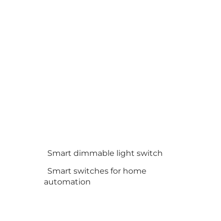
Smart dimmable light switch
Smart switches for home
automation