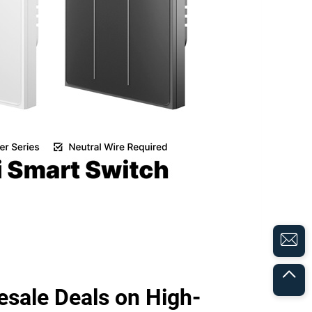
sale Deals on High-