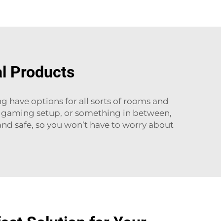
al Products
ng have options for all sorts of rooms and
ur gaming setup, or something in between,
and safe, so you won’t have to worry about