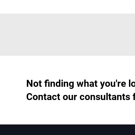
Not finding what you're l
Contact our consultants 