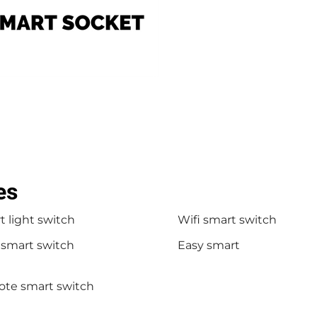
es
 light switch
Wifi smart switch
 smart switch
Easy smart
te smart switch