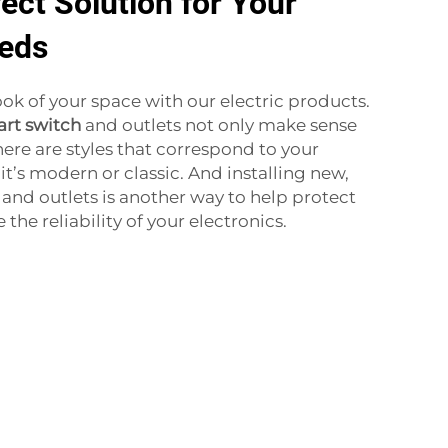
ect Solution for Your
eeds
ok of your space with our electric products.
rt switch
and outlets not only make sense
here are styles that correspond to your
t’s modern or classic. And installing new,
nd outlets is another way to help protect
the reliability of your electronics.