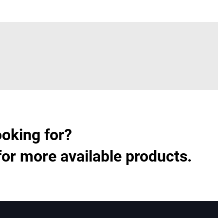
ooking for?
for more available products.