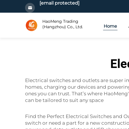
[email protected]
HaoMeng Trading
Home
(Hangzhou) Co., Ltd.
Ele
Electrical switches and outlets are super i
homes, charging our devices and powering ou
ones you can trust. That’s where HaoMeng
can be tailored to suit any space
Find the Perfect Electrical Switches and O
switch or need a part for a new constructi