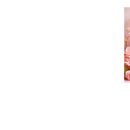
Tr
He