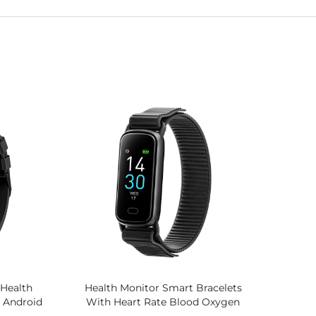
Health
Health Monitor Smart Bracelets
T Android
With Heart Rate Blood Oxygen