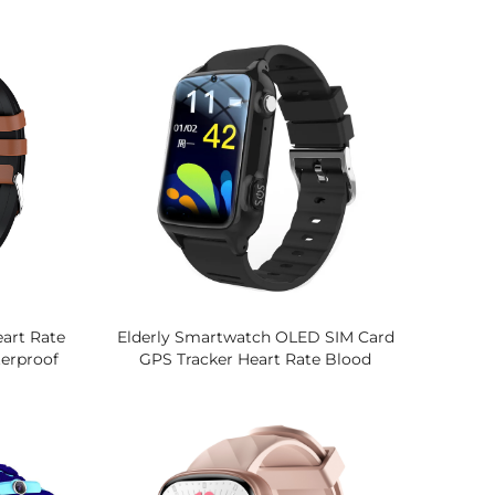
re Monitor
Pressure Sleep Tracking, IP68
rt Watch
Fitness Tracker, 16 Sports Modes
Watch
art Rate
Elderly Smartwatch OLED SIM Card
erproof
GPS Tracker Heart Rate Blood
is, Stress
Oxygen Monitor Answer Call
tch
Thermometer Phone Watch For
Seniors