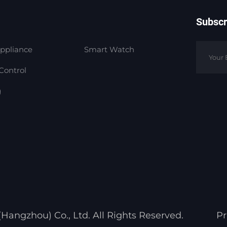
Subscr
ppliance
Smart Watch
Control
g
angzhou) Co., Ltd. All Rights Reserved.
Pr