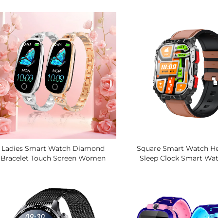
acker, 100+ Sports Modes, For IOS
Heart Rate Blood Pressu
Android Smart Bracelets
SOS One-Key Alarm Sma
Ladies Smart Watch Diamond
Square Smart Watch He
Bracelet Touch Screen Women
Sleep Clock Smart Wat
alth Tracker With Period Monitor
IosBracelet Blood Analys
Elegant Gift Jewelry Style
Testing Smart Wa