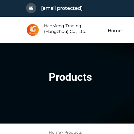
[email protected]
HaoMeng Trading
Home
(Hangzhou) Co., Ltd.
Products
Home>
Products