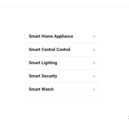
Smart Home Appliance
Smart Central Control
Smart Lighting
Smart Security
Smart Watch