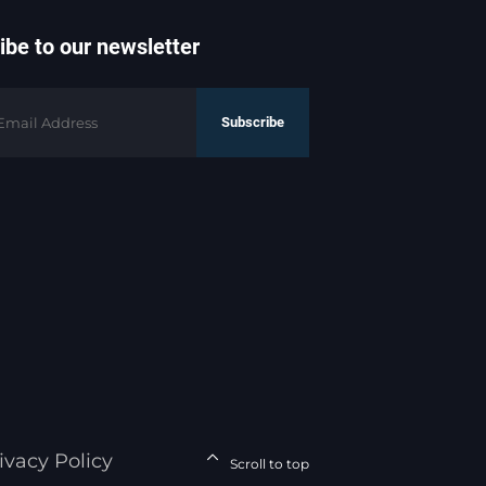
ibe to our newsletter
Subscribe
ivacy Policy
Scroll to top