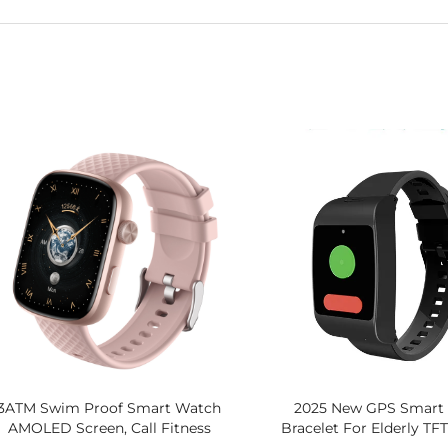
3ATM Swim Proof Smart Watch
2025 New GPS Smart 
AMOLED Screen, Call Fitness
Bracelet For Elderly TF