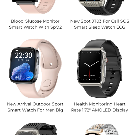
Blood Glucose Monitor
New Spot JT03 For Call SOS
Smart Watch With SpO2
Smart Sleep Watch ECG
Body Temperature
Blood Oxygen Body
Tracking,1.72 Inch Large
Temperature Blood Glucose
Screen, IP67 Waterproof,5
Uric Acid Square AMOLED
Days Use Watches
IOS
New Arrival Outdoor Sport
Health Monitoring Heart
Smart Watch For Men Big
Rate 1.72" AMOLED Display
Battery Fitness Tracker
Smartwatch For Men
Waterproof Smartwatch
Women Trending Sports
Fitness Tracker BT Call