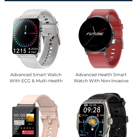
Advanced Smart Watch
Advanced Health Smart
With ECG & Multi-Health
Watch With Non-Invasive
Monitor, Non-Invasive Blood
Glucose Monitoring, Sleep
Lipid Uric Acid Detection,
Apnea Detection, HRV
Remote Attention Function
Analysis, Zinc Alloy
Body,Wholesale