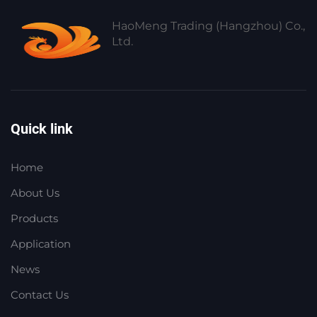
HaoMeng Trading (Hangzhou) Co.,
Ltd.
Quick link
Home
About Us
Products
Application
News
Contact Us