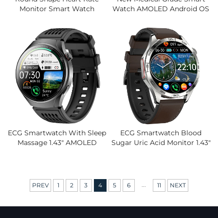
Monitor Smart Watch
Watch AMOLED Android OS
Medical Grade Level Smart
ECG Blood Pressure Heart
Watch PPG ECG Factory
Rate Call Blood Oxygen
Wholesale Smart Watch
Monitoring Healthy Hand
With Apps
ECG Smartwatch With Sleep
ECG Smartwatch Blood
Massage 1.43" AMOLED
Sugar Uric Acid Monitor 1.43"
Screen Blood Sugar Uric
AMOLED Health Tracker
Acid Monitor Health Tracker
Wireless Charger Silicone 5-
Long Battery Life
10 Days Battery Life Unisex
...
PREV
1
2
3
4
5
6
11
NEXT