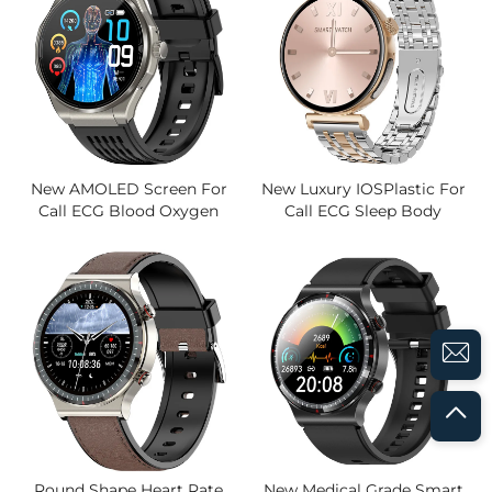
New AMOLED Screen For
New Luxury IOSPlastic For
Call ECG Blood Oxygen
Call ECG Sleep Body
Sleep Photo S0S Blood
Temperature Blood Oxygen
Pressure Magnetic Activity
Heart Rate Blood Pressure
Tracker Smart Watch
Sports Women's Watches
Round Shape Heart Rate
New Medical Grade Smart