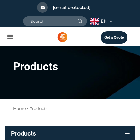
[email protected]
EN
Get a Quote
Products
Home>
Products
Products