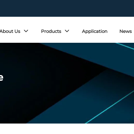
About Us
Products
Application
News
e