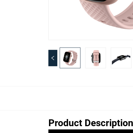
Product Descriptio