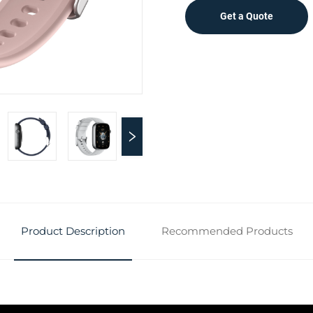
Get a Quote
Product Description
Recommended Products
n