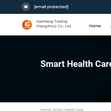
[email protected]
HaoMeng Trading
Home
(Hangzhou) Co., Ltd.
Smart Health Car
Home>
Smart Health Care