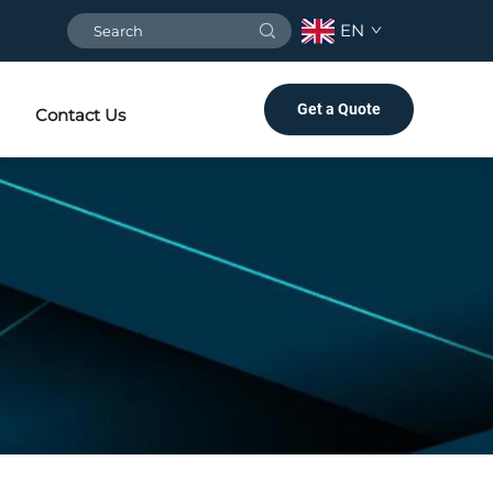
EN
Get a Quote
Contact Us