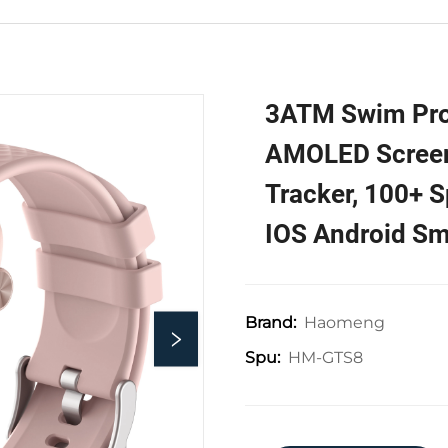
3ATM Swim Pro
AMOLED Screen,
Tracker, 100+ S
IOS Android Sm
Haomeng
Brand:
HM-GTS8
Spu: