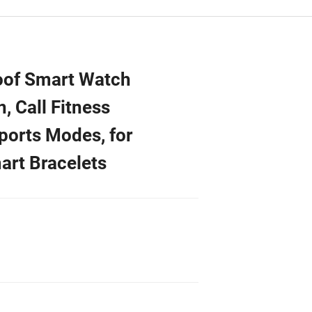
of Smart Watch
 Call Fitness
ports Modes, for
art Bracelets