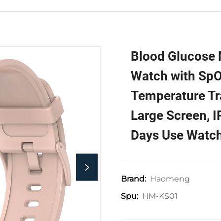
Blood Glucose 
Watch with Sp
Temperature Tr
Large Screen, 
Days Use Watc
Haomeng
Brand:
HM-KS01
Spu: