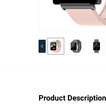
Product Descriptio