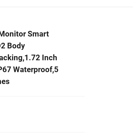
Monitor Smart
O2 Body
acking,1.72 Inch
IP67 Waterproof,5
hes