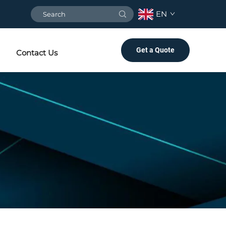
EN
Get a Quote
Contact Us