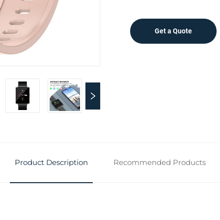
Get a Quote
Product Description
Recommended Products
n