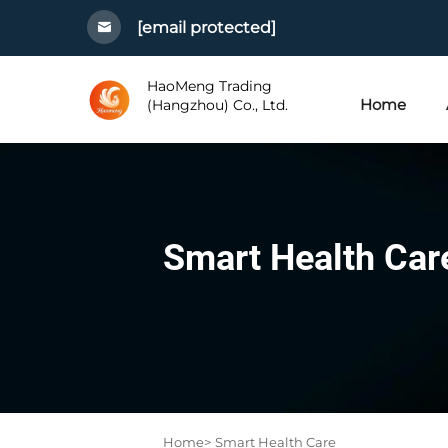
[email protected]
HaoMeng Trading
Home
(Hangzhou) Co., Ltd.
Smart Health Car
Home>
Smart Health Care