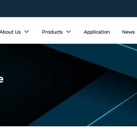
About Us
Products
Application
News
e