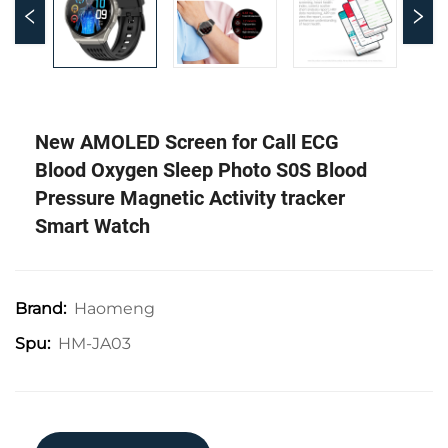
New AMOLED Screen for Call ECG
Blood Oxygen Sleep Photo S0S Blood
Pressure Magnetic Activity tracker
Smart Watch
Haomeng
Brand:
HM-JA03
Spu: