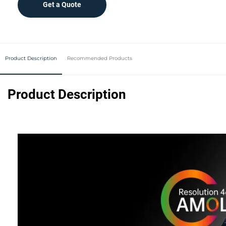
Get a Quote
Product Description
Recommended Products
Product Description