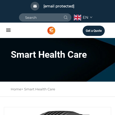
[email protected]
EN
Get a Quote
Smart Health Care
Home>
Smart Health Care