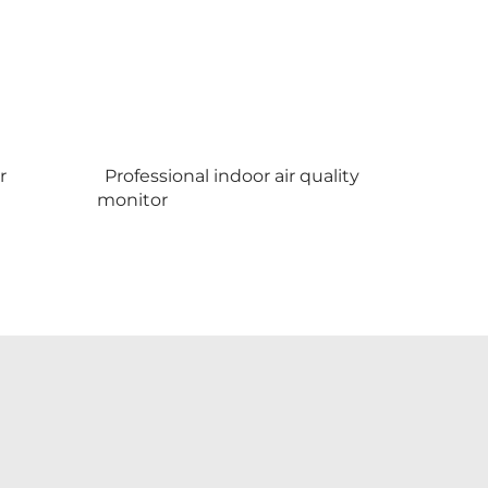
r
Professional indoor air quality
monitor