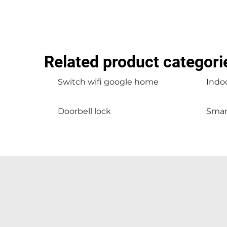
Related product categori
Switch wifi google home
Indoo
Doorbell lock
Smar