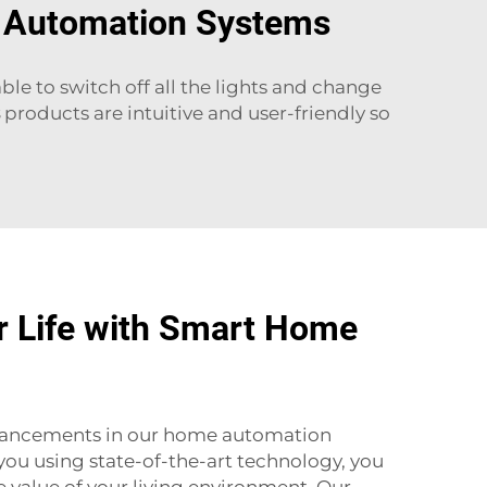
e Automation Systems
e to switch off all the lights and change
products are intuitive and user-friendly so
r Life with Smart Home
ancements in our home automation
 you using state-of-the-art technology, you