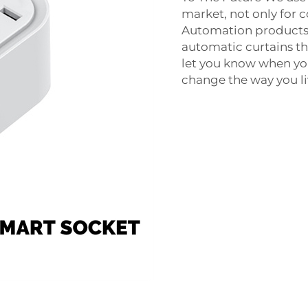
market, not only for c
Automation products 
automatic curtains th
let you know when you
change the way you li