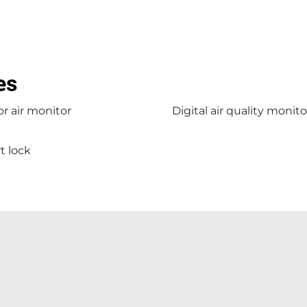
es
r air monitor
Digital air quality monito
t lock