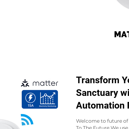
Transform Y
Sanctuary wi
Automation 
Welcome to future o
To The Future We use