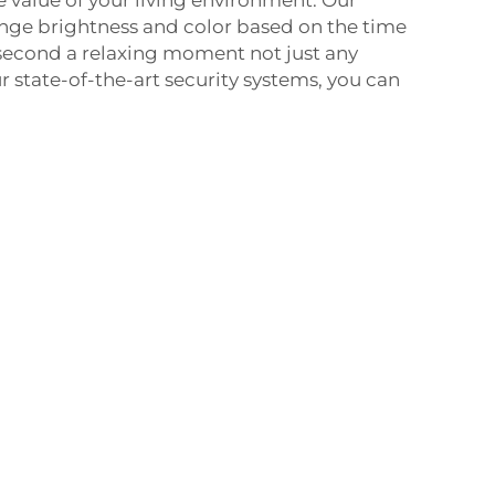
e value of your living environment. Our
ge brightness and color based on the time
second a relaxing moment not just any
state-of-the-art security systems, you can