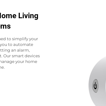
Home Living
ems
d to simplify your
r you to automate
tting an alarm,
. Our smart devices
n manage your home
me.