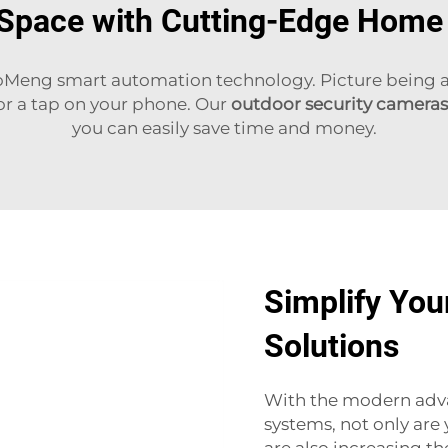
 Space with Cutting-Edge Hom
oMeng smart automation technology. Picture being abl
 or a tap on your phone. Our
outdoor security cameras
you can easily save time and money.
Simplify You
Solutions
With the modern adv
systems, not only are