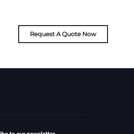
Request A Quote Now