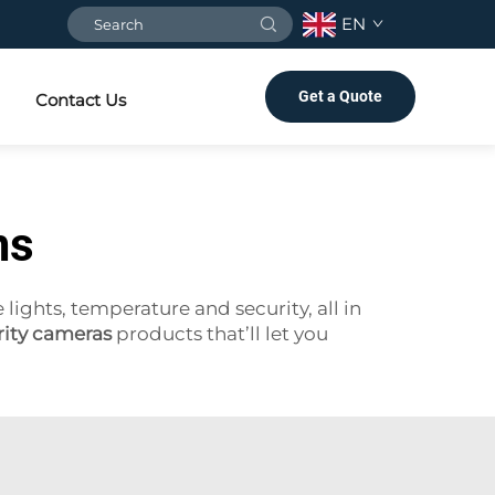
EN
Get a Quote
Contact Us
ms
ghts, temperature and security, all in
ity cameras
products that’ll let you