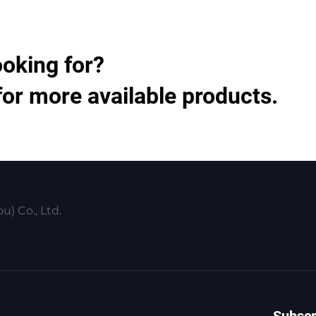
ooking for?
for more available products.
) Co., Ltd.