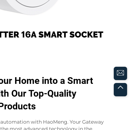
our Home into a Smart
th Our Top-Quality
Products
f automation with HaoMeng. Your Gateway
 the most advanced technology in the