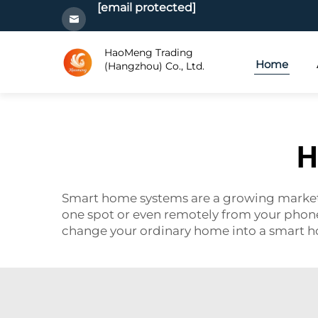
[email protected]
HaoMeng Trading
Home
(Hangzhou) Co., Ltd.
H
Smart home systems are a growing market. 
one spot or even remotely from your pho
change your ordinary home into a smart 