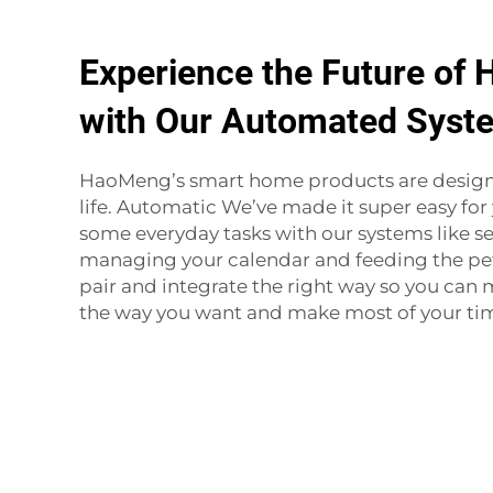
Experience the Future of 
with Our Automated Syst
HaoMeng’s smart home products are designe
life. Automatic We’ve made it super easy fo
some everyday tasks with our systems like se
managing your calendar and feeding the pet
pair and integrate the right way so you ca
the way you want and make most of your ti