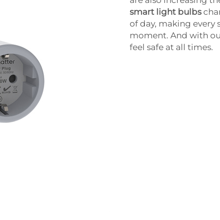
are also increasing th
smart light bulbs
chan
of day, making every 
moment. And with our 
feel safe at all times.