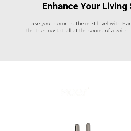
Enhance Your Living
Take your home to the next level with Ha
the thermostat, all at the sound of a voice