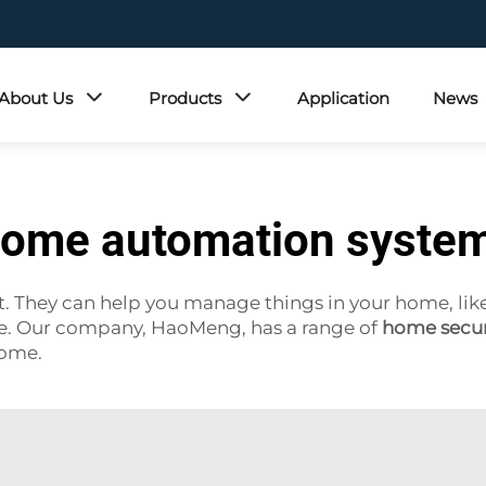
About Us
Products
Application
News
ome automation syste
They can help you manage things in your home, like li
ne. Our company, HaoMeng, has a range of
home secur
home.