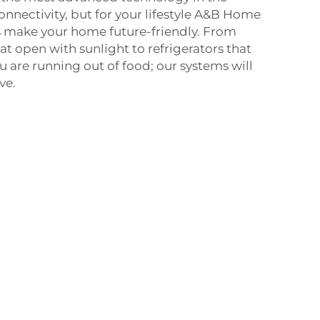
onnectivity, but for your lifestyle A&B Home
make your home future-friendly. From
at open with sunlight to refrigerators that
 are running out of food; our systems will
ve.