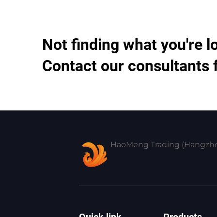
Not finding what you're l
Contact our consultants 
HaoMeng Trading (Hangzhou