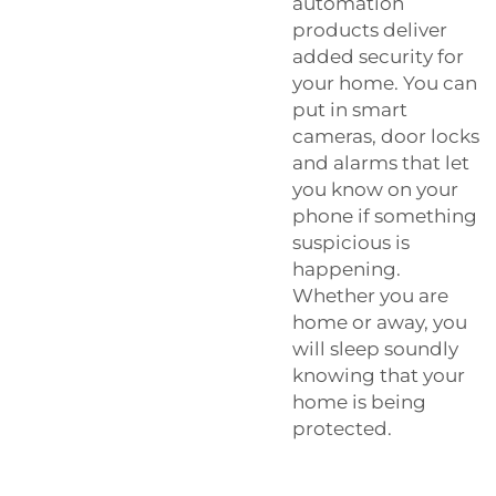
automation
products deliver
added security for
your home. You can
put in smart
cameras, door locks
and alarms that let
you know on your
phone if something
suspicious is
happening.
Whether you are
home or away, you
will sleep soundly
knowing that your
home is being
protected.