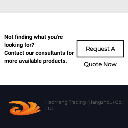
Not finding what you're
looking for?
Request A
Contact our consultants for
more available products.
Quote Now
HaoMeng Trading (Hangzhou) Co.,
Ltd.