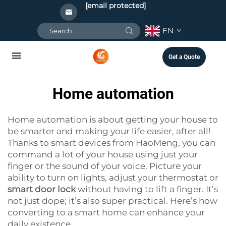
[email protected]
EN
Get a Quote
Home automation
Home automation is about getting your house to
be smarter and making your life easier, after all!
Thanks to smart devices from HaoMeng, you can
command a lot of your house using just your
finger or the sound of your voice. Picture your
ability to turn on lights, adjust your thermostat or
smart door lock
without having to lift a finger. It’s
not just dope; it’s also super practical. Here’s how
converting to a smart home can enhance your
daily existence