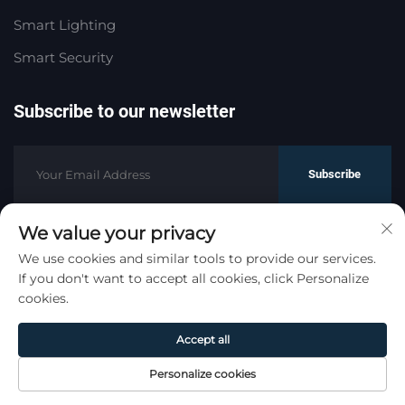
Smart Lighting
Smart Security
Subscribe to our newsletter
Subscribe
We value your privacy
Copyright © HaoMeng Trading (Hangzhou) Co., Ltd. All
We use cookies and similar tools to provide our services.
If you don't want to accept all cookies, click Personalize
Rights Reserved.
Privacy Policy
cookies.
Scroll to top
Accept all
Personalize cookies
Home
Product
About
Contact