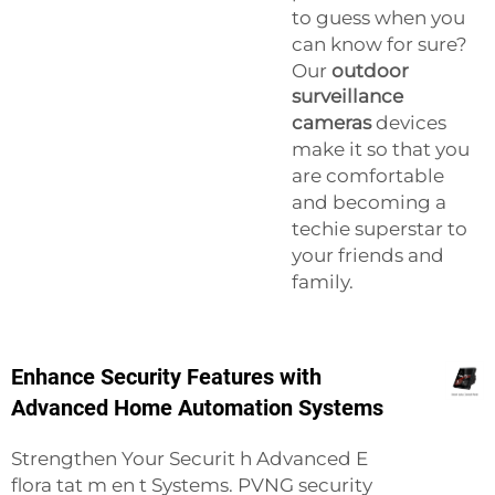
to guess when you
can know for sure?
Our
outdoor
surveillance
cameras
devices
make it so that you
are comfortable
and becoming a
techie superstar to
your friends and
family.
Enhance Security Features with
Advanced Home Automation Systems
Strengthen Your Securit h Advanced E
flora tat m en t Systems. PVNG security