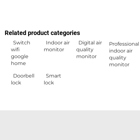
Related product categories
Switch
Indoor air
Digital air
Professional
wifi
monitor
quality
indoor air
google
monitor
quality
home
monitor
Doorbell
Smart
lock
lock