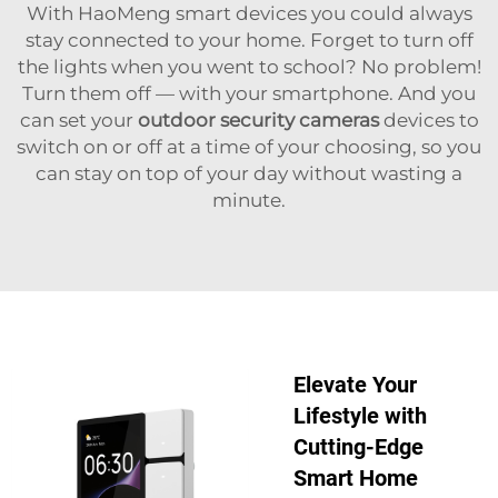
With HaoMeng smart devices you could always
stay connected to your home. Forget to turn off
the lights when you went to school? No problem!
Turn them off — with your smartphone. And you
can set your
outdoor security cameras
devices to
switch on or off at a time of your choosing, so you
can stay on top of your day without wasting a
minute.
Elevate Your
Lifestyle with
Cutting-Edge
Smart Home