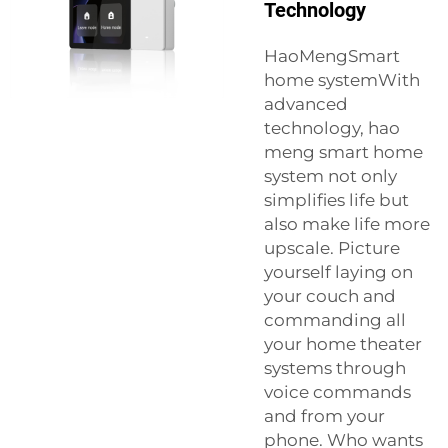
Technology
HaoMengSmart
home systemWith
advanced
technology, hao
meng smart home
system not only
simplifies life but
also make life more
upscale. Picture
yourself laying on
your couch and
commanding all
your home theater
systems through
voice commands
and from your
phone. Who wants