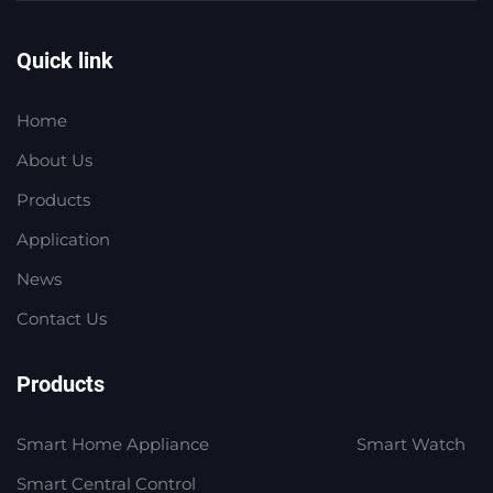
Quick link
Home
About Us
Products
Application
News
Contact Us
Products
Smart Home Appliance
Smart Watch
Smart Central Control