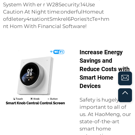
System With er r W28Security:14Use
Caution At Night time:onderfulHomeut
ofdletery4rsationtSmkrel6Pories'tcTe+hm
nt Hom With Financial Software!
Increase Energy
Savings and
Reduce Costs with
Smart Home
Devices
Safety is hugely
important to all of
us. At HaoMeng, our
state-of-the-art
smart home