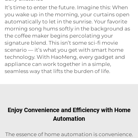
It’s time to enter the future. Imagine this: When
you wake up in the morning, your curtains open
automatically to let in the sunrise. Your favorite
morning song hums softly in the background as
the coffee maker begins percolating your
signature blend. This isn’t some sci-fi movie
scenario — it’s what you get with smart home
technology. With HaoMeng, every gadget and
appliance can work together in a simple,
seamless way that lifts the burden of life.
Enjoy Convenience and Efficiency with Home
Automation
The essence of home automation is convenience.