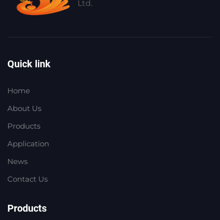
Ltd.
Quick link
Home
About Us
Products
Application
News
Contact Us
Products