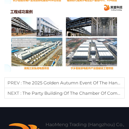
PREV :
The 2025 Golden Autumn Event Of The Hangzhou Cangnan Chamber Of Commerce Member Rights Protection Center Was Successfully Held During Zhejiang Chamber Of Commerce Week
NEXT :
The Party Building Of The Chamber Of Commerce
HaoMeng Trading (Hangzhou) Co.,