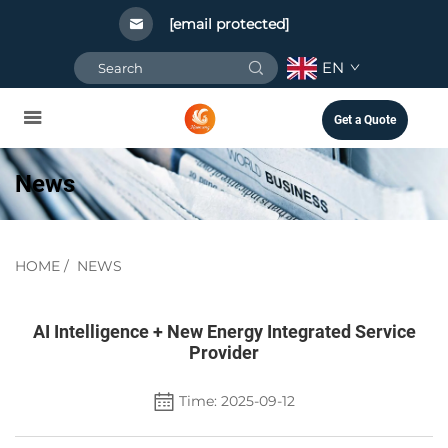
[email protected]
EN
Get a Quote
News
HOME
/
NEWS
AI Intelligence + New Energy Integrated Service
Provider
Time: 2025-09-12