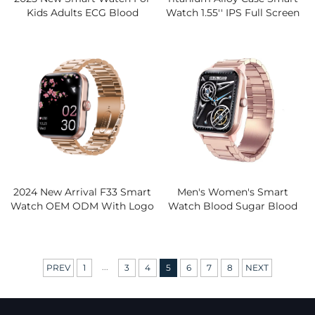
Kids Adults ECG Blood
Watch 1.55'' IPS Full Screen
Screen Heart Rate Sleep
Heart Rate Blood Pressure
Monitor For Bluetooth Call
Monitor Body Activity
Waterproof IP67 Silicone
Tracker Silicone
2024 New Arrival F33 Smart
Men's Women's Smart
Watch OEM ODM With Logo
Watch Blood Sugar Blood
IP67 Waterproof Blood
Pressure Heart Rate Blood
Pressure Heart Rate Sleep
Oxygen Temperature Sleep
Monitor
Monitor Fitness IP67 Silicone
...
PREV
1
3
4
5
6
7
8
NEXT