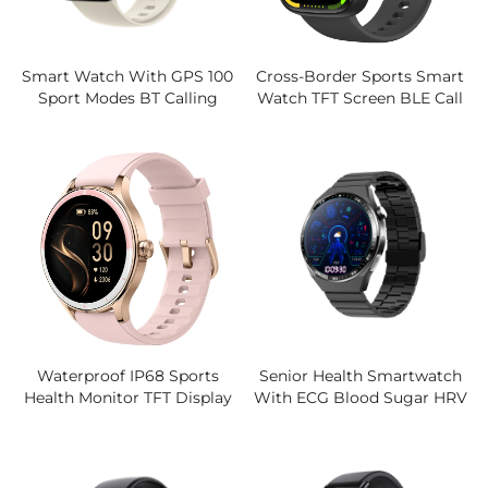
Smart Watch With GPS 100
Cross-Border Sports Smart
Sport Modes BT Calling
Watch TFT Screen BLE Call
3ATM Waterproof 1.85"HD
Health Monitoring Silicone
Display Large Battery OEM
Band Magnetic Voice
ODM Manufacturer
Assistant
Waterproof IP68 Sports
Senior Health Smartwatch
Health Monitor TFT Display
With ECG Blood Sugar HRV
New Cross-Border IOS
Sleep Monitor SOS Fall
Operated Product For Heart
Detection 1.55'' IPS LCD
Rate Blood Magnetic
Screen For Elderly Care
Silicone