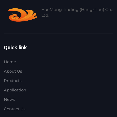
HaoMeng Trading (Hangzhou) Co.,
Ltd.
Quick link
Home
About Us
Products
Application
News
Contact Us