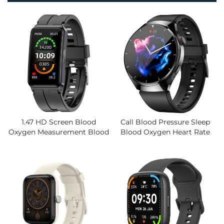
1.47 HD Screen Blood
Call Blood Pressure Sleep
Oxygen Measurement Blood
Blood Oxygen Heart Rate
Pressure Body Temperature
Body Temperature Health
Electrocardiogram Watch
Monitoring Cost-Effective
Explosions Smart Bracelet
Smart TFT Watch