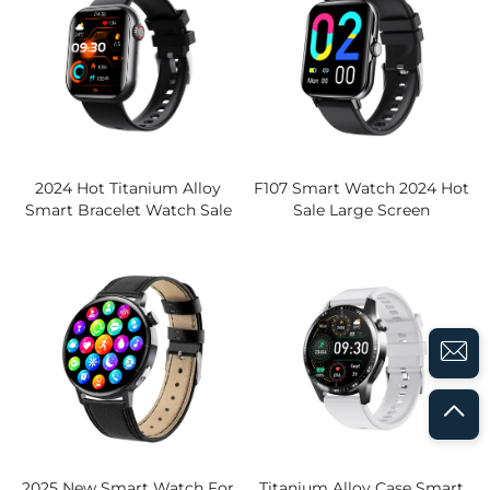
2024 Hot Titanium Alloy
F107 Smart Watch 2024 Hot
Smart Bracelet Watch Sale
Sale Large Screen
BLE Call IPS Display Blood
Waterproof BLE Call Fitness
Sugar ECG HRV Analysis 130
Tracker Multi-Function
Sports Mode Smart Watch
Health Monitor
2025 New Smart Watch For
Titanium Alloy Case Smart