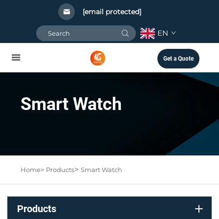
[email protected]
EN
Get a Quote
Smart Watch
>
Home>
Products
Smart Watch
Products