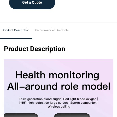
Get a Quote
Product Description
Recommended Products
Product Description