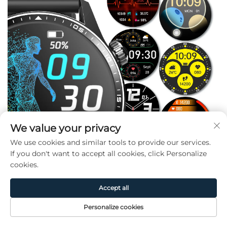
We value your privacy
We use cookies and similar tools to provide our services.
If you don't want to accept all cookies, click Personalize
cookies.
Accept all
Personalize cookies
Home
Product
About
Contact