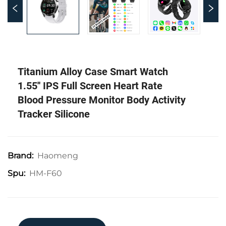
Titanium Alloy Case Smart Watch
1.55'' IPS Full Screen Heart Rate
Blood Pressure Monitor Body Activity
Tracker Silicone
Haomeng
Brand:
HM-F60
Spu: