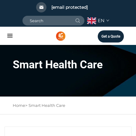
[email protected]
EN
Get a Quote
Smart Health Care
Home>
Smart Health Care