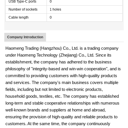
USB Type-C ports
0
Number of sockets
1 holes
Cable length
0
Company Introduction
Haomeng Trading (Hangzhou) Co., Ltd. is a trading company
under Haomeng Technology (Zhejiang) Co., Ltd. Since its
establishment, the company has adhered to the business
philosophy of "integrity-based and win-win cooperation", and is
committed to providing customers with high-quality products
and services. The company's main business covers multiple
fields, including but not limited to electronic products,
household goods, textiles, etc. The company has established
long-term and stable cooperative relationships with numerous
well-known brands and suppliers at home and abroad,
ensuring the provision of high-quality and reliable products to
customers. At the same time, the company continuously