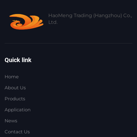
HaoMeng Trading (Hangzhou) Co.,
Ltd.
Quick link
Home
About Us
Products
Application
News
Contact Us