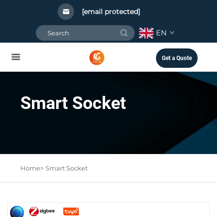
[email protected]
EN
Get a Quote
Smart Socket
Home>
Smart Socket