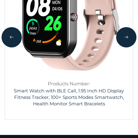
Products Number:
Smart Watch with BLE Call, 1.95 Inch HD Display
Fitness Tracker, 100+ Sports Modes Smartwatch,
Health Monitor Smart Bracelets