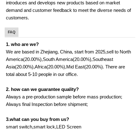
introduces and develops new products based on market
demand and customer feedback to meet the diverse needs of
customers.
FAQ
1. who are we?
We are based in Zhejiang, China, start from 2025,sell to North
America(20.00%),South America(20.00%),Southeast
Asia(20.00%),Africa(20.00%),Mid East(20.00%). There are
total about 5-10 people in our office.
2. how can we guarantee quality?
Always a pre-production sample before mass production;
Always final Inspection before shipment;
3.what can you buy from us?
smart switch,smart lock,LED Screen