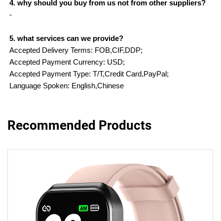
4. why should you buy from us not from other suppliers?
-
5. what services can we provide?
Accepted Delivery Terms: FOB,CIF,DDP;
Accepted Payment Currency: USD;
Accepted Payment Type: T/T,Credit Card,PayPal;
Language Spoken: English,Chinese
Recommended Products