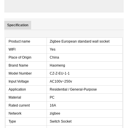
Specification
Product name
Zigbee European standard wall socket
WIFI
Yes
Place of Origin
China
Brand Name
Haomeng
Model Number
CZ-Z-EU-1-1
Input Voltage
AC100v~250v
Application
Residential / General-Purpose
Material
PC
Rated current
16A
Network
zigbee
Type
Switch Socket