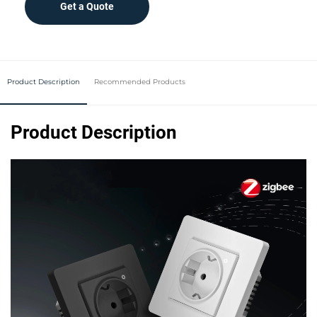
Get a Quote
Product Description
Recommended Products
Product Description