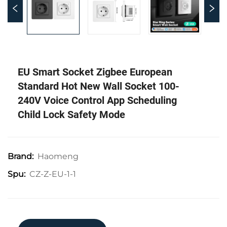
EU Smart Socket Zigbee European
Standard Hot New Wall Socket 100-
240V Voice Control App Scheduling
Child Lock Safety Mode
Haomeng
Brand:
CZ-Z-EU-1-1
Spu: