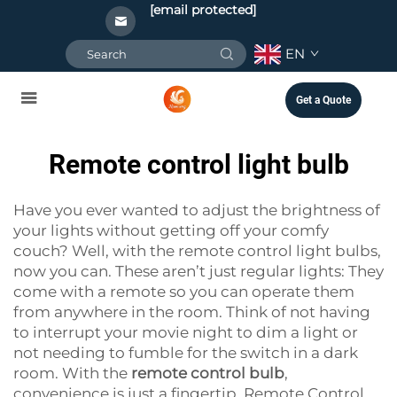
[email protected]
EN
Get a Quote
Remote control light bulb
Have you ever wanted to adjust the brightness of
your lights without getting off your comfy
couch? Well, with the remote control light bulbs,
now you can. These aren’t just regular lights: They
come with a remote so you can operate them
from anywhere in the room. Think of not having
to interrupt your movie night to dim a light or
not needing to fumble for the switch in a dark
room. With the
remote control bulb
,
convenience is just a fingertip. Remote Control