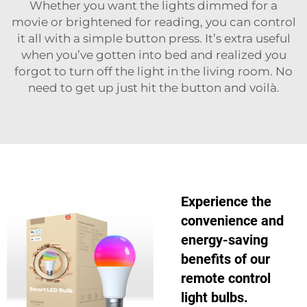
Whether you want the lights dimmed for a
movie or brightened for reading, you can control
it all with a simple button press. It’s extra useful
when you’ve gotten into bed and realized you
forgot to turn off the light in the living room. No
need to get up just hit the button and voilà.
Experience the
convenience and
energy-saving
benefits of our
remote control
light bulbs.