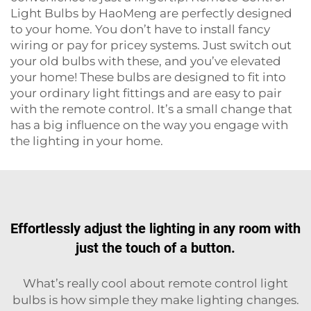
Light Bulbs by HaoMeng are perfectly designed
to your home. You don’t have to install fancy
wiring or pay for pricey systems. Just switch out
your old bulbs with these, and you’ve elevated
your home! These bulbs are designed to fit into
your ordinary light fittings and are easy to pair
with the remote control. It’s a small change that
has a big influence on the way you engage with
the lighting in your home.
Effortlessly adjust the lighting in any room with
just the touch of a button.
What’s really cool about remote control light
bulbs is how simple they make lighting changes.