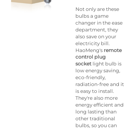
Not only are these
bulbs a game
changer in the ease
department, they
also save on your
electricity bill.
HaoMeng's
remote
control plug
socket
light bulb is
low energy saving,
eco-friendly,
radiation-free and it
is easy to install.
They're also more
energy efficient and
long lasting than
other traditional
bulbs, so you can