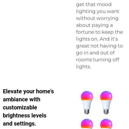
get that mood
lighting you want
without worrying
about paying a
fortune to keep the
lights on. And it’s
great not having to
go in and out of
rooms turning off
lights.
Elevate your home's
ambiance with
customizable
brightness levels
and settings.