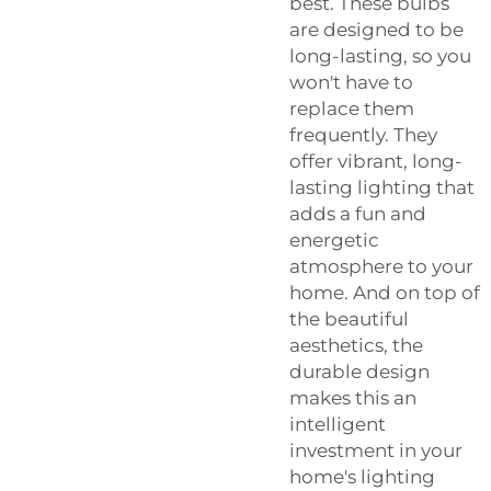
best. These bulbs
are designed to be
long-lasting, so you
won't have to
replace them
frequently. They
offer vibrant, long-
lasting lighting that
adds a fun and
energetic
atmosphere to your
home. And on top of
the beautiful
aesthetics, the
durable design
makes this an
intelligent
investment in your
home's lighting