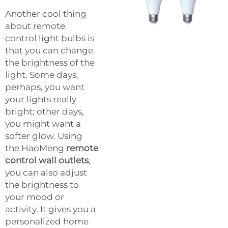
Another cool thing
about remote
control light bulbs is
that you can change
the brightness of the
light. Some days,
perhaps, you want
your lights really
bright; other days,
you might want a
softer glow. Using
the HaoMeng
remote
control wall outlets
,
you can also adjust
the brightness to
your mood or
activity. It gives you a
personalized home