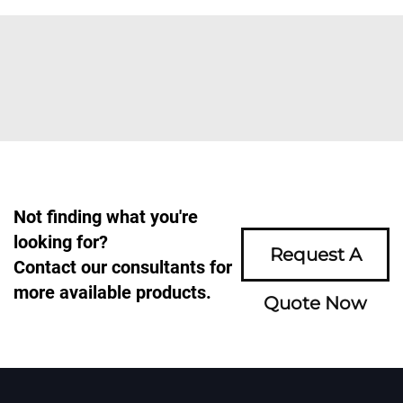
Not finding what you're
looking for?
Request A
Contact our consultants for
more available products.
Quote Now