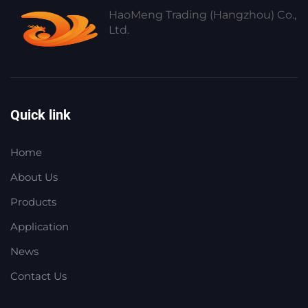
HaoMeng Trading (Hangzhou) Co.,
Ltd.
Quick link
Home
About Us
Products
Application
News
Contact Us