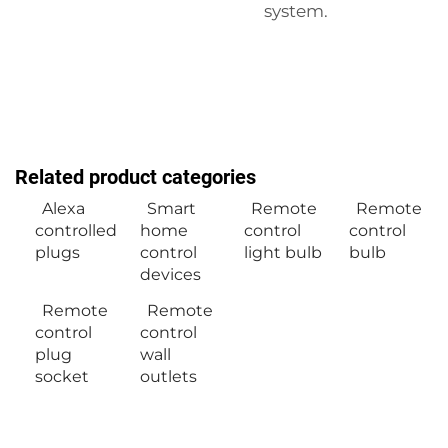
system.
Related product categories
Alexa
Smart
Remote
Remote
controlled
home
control
control
plugs
control
light bulb
bulb
devices
Remote
Remote
control
control
plug
wall
socket
outlets