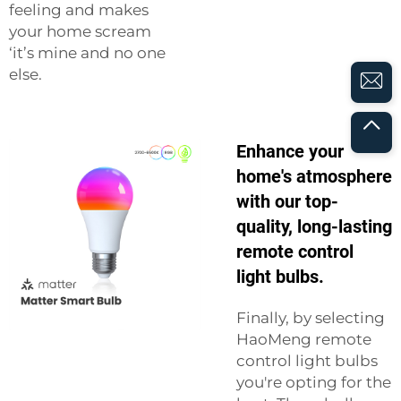
feeling and makes
your home scream
‘it’s mine and no one
else.
Enhance your
home's atmosphere
with our top-
quality, long-lasting
remote control
light bulbs.
Finally, by selecting
HaoMeng remote
control light bulbs
you're opting for the