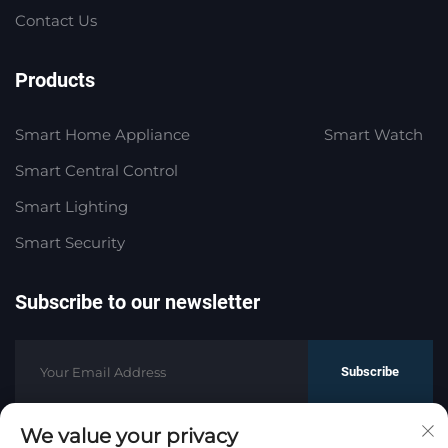
Contact Us
Products
Smart Home Appliance
Smart Watch
Smart Central Control
Smart Lighting
Smart Security
Subscribe to our newsletter
Subscribe
We value your privacy