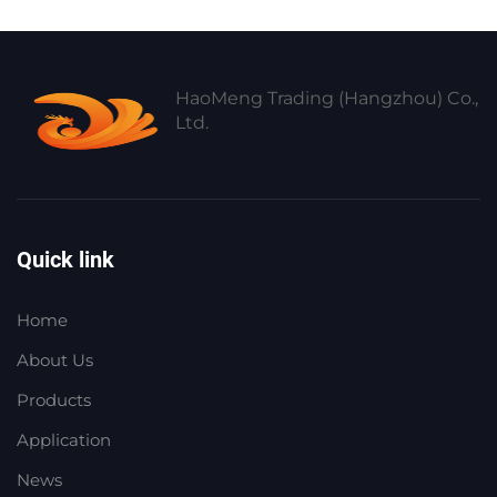
HaoMeng Trading (Hangzhou) Co.,
Ltd.
Quick link
Home
About Us
Products
Application
News