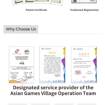
Why Choose Us