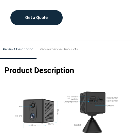
Get a Quote
Product Description
Recommended Products
Product Description