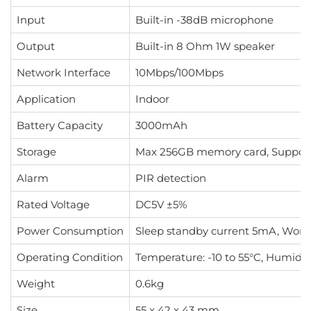
Input
Built-in -38dB microphone
Output
Built-in 8 Ohm 1W speaker
Network Interface
10Mbps/100Mbps
Application
Indoor
Battery Capacity
3000mAh
Storage
Max 256GB memory card, Support
Alarm
PIR detection
Rated Voltage
DC5V ±5%
Power Consumption
Sleep standby current 5mA, Wor
Operating Condition
Temperature: -10 to 55°C, Humidi
Weight
0.6kg
Size
55 x 42 x 43 mm