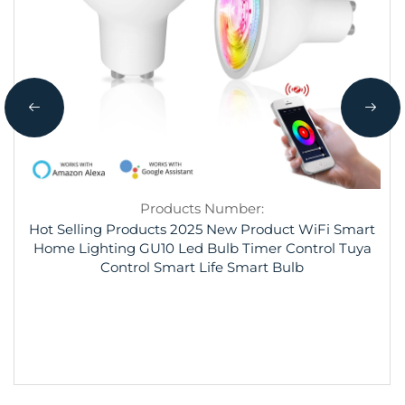
Products Number:
Hot Selling Products 2025 New Product WiFi Smart
Home Lighting GU10 Led Bulb Timer Control Tuya
Control Smart Life Smart Bulb