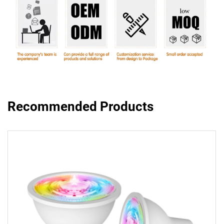
Recommended Products