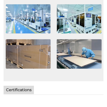
Certifications