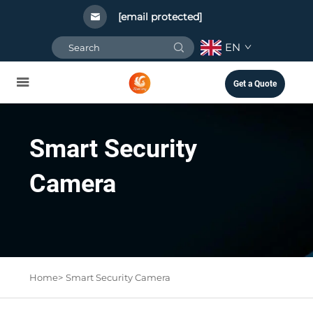
[email protected]
EN
Get a Quote
Smart Security
Camera
Home>
Smart Security Camera