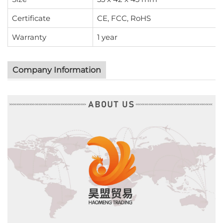
Certificate
CE, FCC, RoHS
Warranty
1 year
Company Information