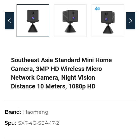
Southeast Asia Standard Mini Home
Camera, 3MP HD Wireless Micro
Network Camera, Night Vision
Distance 10 Meters, 1080p HD
Haomeng
Brand:
SXT-4G-SEA-17-2
Spu: