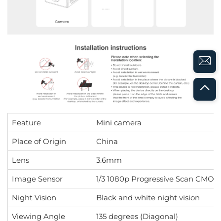
Feature
Mini camera
Place of Origin
China
Lens
3.6mm
Image Sensor
1/3 1080p Progressive Scan CMOS 
Night Vision
Black and white night vision
Viewing Angle
135 degrees (Diagonal)