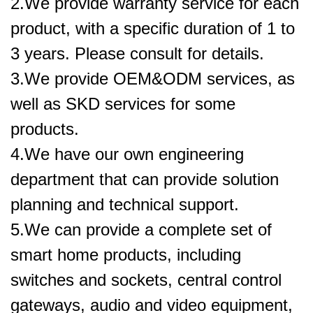
2.We provide warranty service for each
product, with a specific duration of 1 to
3 years. Please consult for details.
3.We provide OEM&ODM services, as
well as SKD services for some
products.
4.We have our own engineering
department that can provide solution
planning and technical support.
5.
We can provide a complete set of
smart home products, including
switches and sockets, central control
gateways, audio and video equipment,