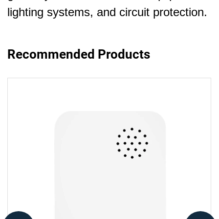
lighting systems, and circuit protection.
Recommended Products