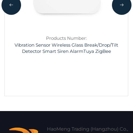
Products Number:
Vibration Sensor Wireless Glass Break/Drop/Tilt
Detector Smart Siren AlarmTuya ZigBee
HaoMeng Trading (Hangzhou) Co.,