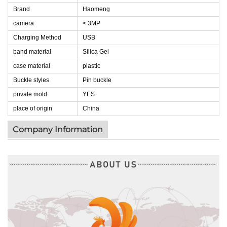
Brand
Haomeng
camera
< 3MP
Charging Method
USB
band material
Silica Gel
case material
plastic
Buckle styles
Pin buckle
private mold
YES
place of origin
China
Company Information