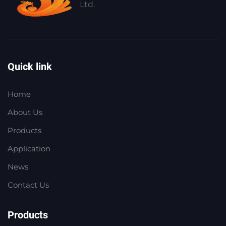
Ltd.
Quick link
Home
About Us
Products
Application
News
Contact Us
Products