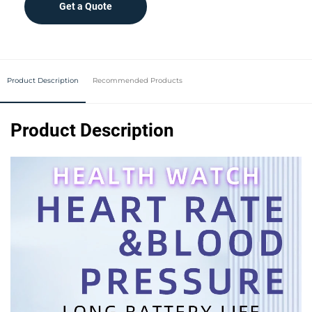
Get a Quote
Product Description
Recommended Products
Product Description