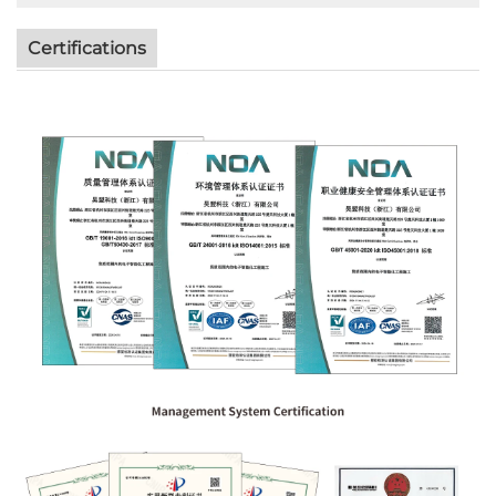
Certifications