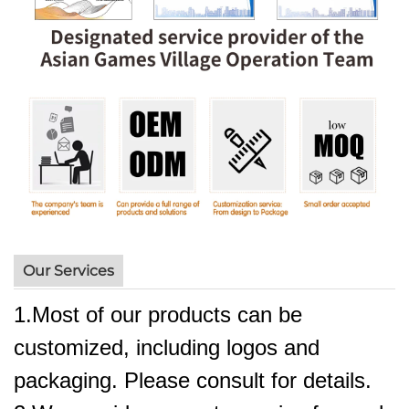
Our Services
1.Most of our products can be
customized, including logos and
packaging. Please consult for details.