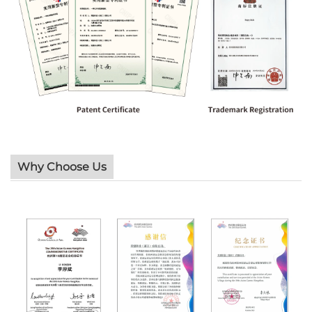
Why Choose Us