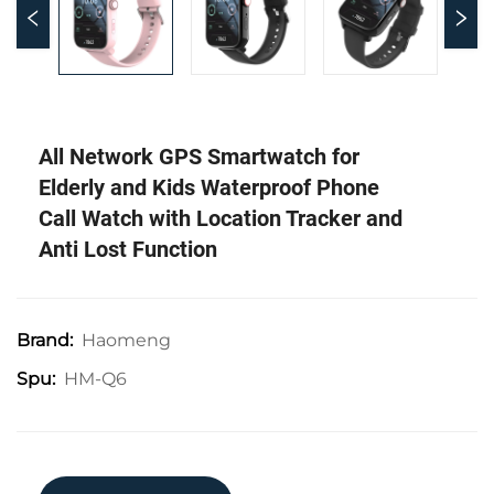
All Network GPS Smartwatch for
Elderly and Kids Waterproof Phone
Call Watch with Location Tracker and
Anti Lost Function
Haomeng
Brand:
HM-Q6
Spu: