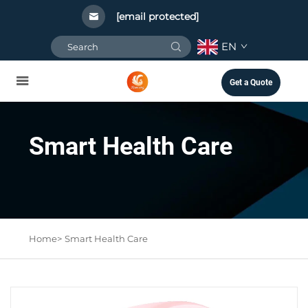
[email protected]
EN
Get a Quote
Smart Health Care
Home>
Smart Health Care