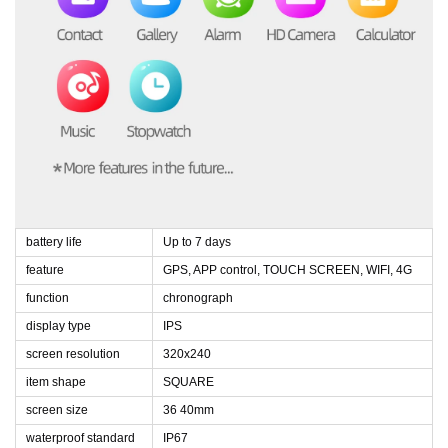
battery life
Up to 7 days
feature
GPS, APP control, TOUCH SCREEN, WIFI, 4G
function
chronograph
display type
IPS
screen resolution
320x240
item shape
SQUARE
screen size
36 40mm
waterproof standard
IP67