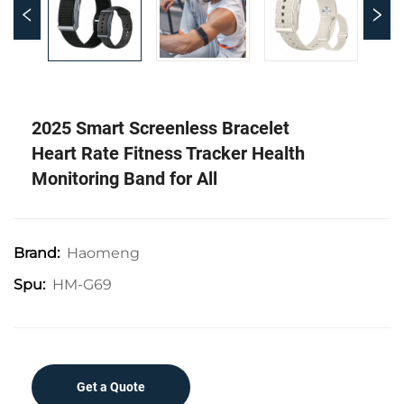
2025 Smart Screenless Bracelet
Heart Rate Fitness Tracker Health
Monitoring Band for All
Haomeng
Brand:
HM-G69
Spu:
Get a Quote