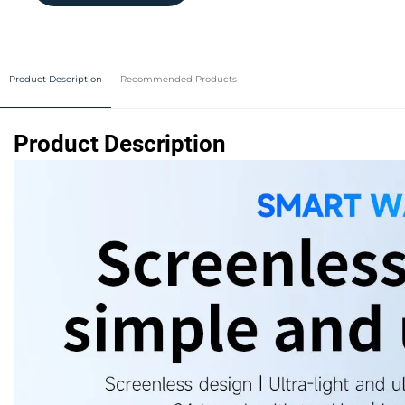
Product Description
Recommended Products
Product Description