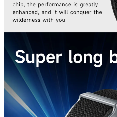
Sports Bracelet
Smart bracelet fashion
Smart Sports Watch
Fashion sports smart bracelet
Fashion sports smart watch
aiSmart Watch
bracelet
watch
Bluetooth heart rate bracelet
Bluetooth Heart Rate Watch