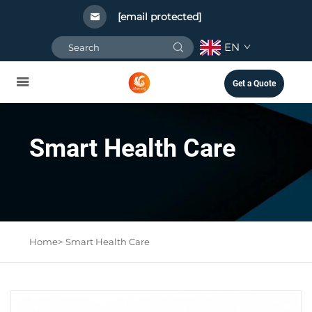
[email protected]
EN
Get a Quote
Smart Health Care
Home>
Smart Health Care