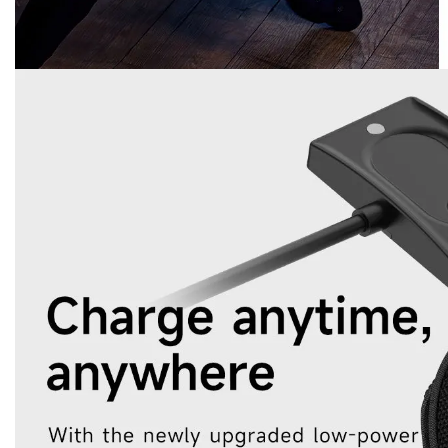
Bluetooth bracelet
No screen smart bracelet